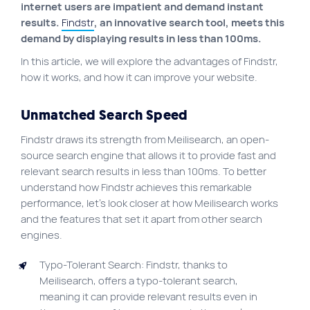
internet users are impatient and demand instant
Site map
results.
Findstr
, an innovative search tool, meets this
demand by displaying results in less than 100ms.
VortexLab
In this article, we will explore the advantages of Findstr,
Web Marketing
how it works, and how it can improve your website.
WordPress Experts
Unmatched Search Speed
Working approach
Findstr draws its strength from Meilisearch, an open-
source search engine that allows it to provide fast and
Fac
40 rue Jean-Talon E., Montreal
relevant search results in less than 100ms. To better
understand how Findstr achieves this remarkable
performance, let’s look closer at how Meilisearch works
and the features that set it apart from other search
engines.
Typo-Tolerant Search: Findstr, thanks to
Meilisearch, offers a typo-tolerant search,
meaning it can provide relevant results even in