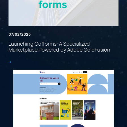
07/02/2026
Launching Cofforms: A Specialized
Marketplace Powered by Adobe ColdFusion