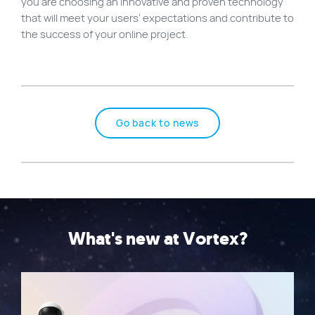
you are choosing an innovative and proven technology
that will meet your users’ expectations and contribute to
the success of your online project.
Go back to news
What's new at Vortex?