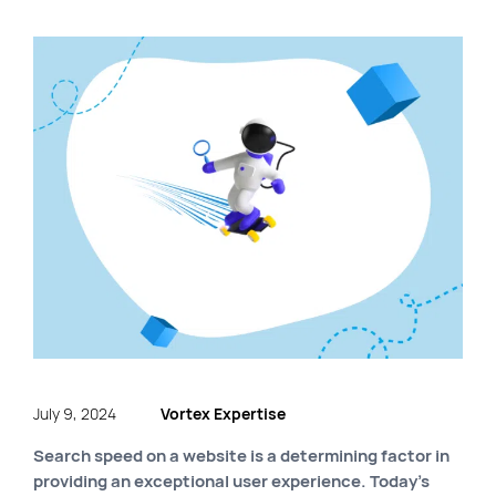
FR
Quick links
Blog
Byscuit
Career
E-commerce website
FAQ
Findstr
Municipal website
Manage my cookies
Personal Information
July 9, 2024
Vortex Expertise
Our services
Search speed on a website is a determining factor in
providing an exceptional user experience. Today’s
SEO Agency