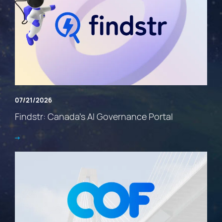
07/21/2026
Findstr: Canada’s AI Governance Portal