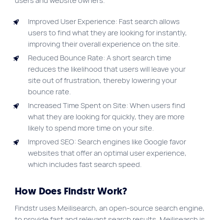
users and website owners.
Improved User Experience: Fast search allows
users to find what they are looking for instantly,
improving their overall experience on the site.
Reduced Bounce Rate: A short search time
reduces the likelihood that users will leave your
site out of frustration, thereby lowering your
bounce rate.
Increased Time Spent on Site: When users find
what they are looking for quickly, they are more
likely to spend more time on your site.
Improved SEO: Search engines like Google favor
websites that offer an optimal user experience,
which includes fast search speed.
How Does Findstr Work?
Findstr uses Meilisearch, an open-source search engine,
to provide fast and relevant search results. Meilisearch is