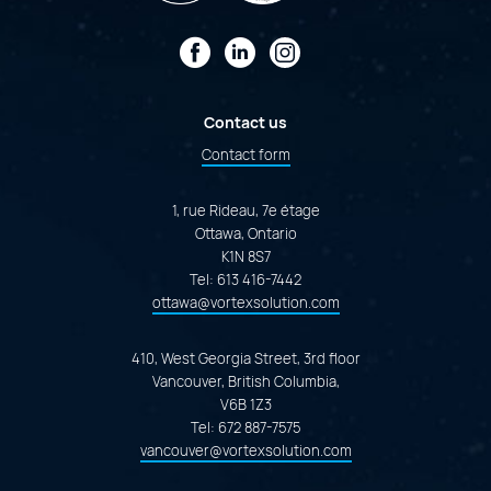
Facebook
LinkedIn
Instagram
Contact us
Contact form
1, rue Rideau, 7e étage
Ottawa, Ontario
K1N 8S7
Tel:
613 416-7442
ottawa@vortexsolution.com
410, West Georgia Street, 3rd floor
Vancouver, British Columbia,
V6B 1Z3
Tel:
672 887-7575
vancouver@vortexsolution.com