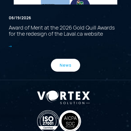
06/19/2026
Award of Merit at the 2026 Gold Quill Awards
for the redesign of the Laval.ca website
News