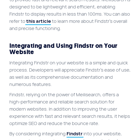
designed to be lightweight and efficient, enabling
Findstr to display results in less than 100ms. You can also
refer to
this article
to learn more about Findstr’s overall
and precise functioning.
Integrating and Using Findstr on Your
Website
Integrating Findstr on your website is a simple and quick
process. Developers will appreciate Findstr’s ease of use,
as well as its comprehensive documentation and
numerous features.
Findstr, relying on the power of Meilisearch, offers a
high-performance and reliable search solution for
modern websites. In addition to improving the user
experience with fast and relevant search results, it helps
optimize SEO and reduce the bounce rate.
By considering integrating
Findstr
into your website,