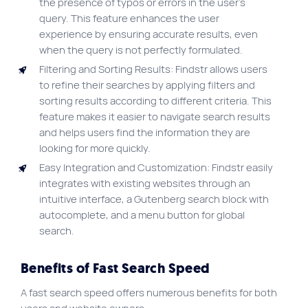
the presence of typos or errors in the user’s
query. This feature enhances the user
experience by ensuring accurate results, even
when the query is not perfectly formulated.
Filtering and Sorting Results: Findstr allows users
to refine their searches by applying filters and
sorting results according to different criteria. This
feature makes it easier to navigate search results
and helps users find the information they are
looking for more quickly.
Easy Integration and Customization: Findstr easily
integrates with existing websites through an
intuitive interface, a Gutenberg search block with
autocomplete, and a menu button for global
search.
Benefits of Fast Search Speed
A fast search speed offers numerous benefits for both