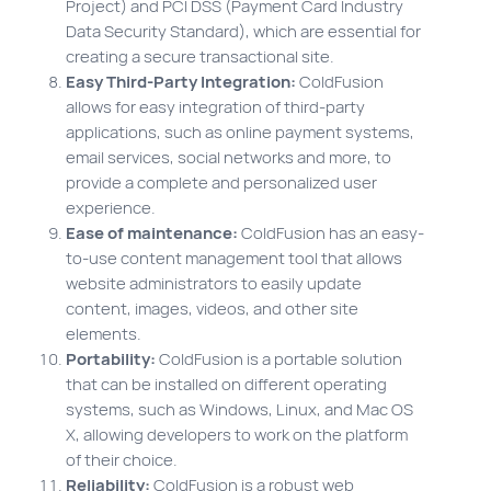
Project) and PCI DSS (Payment Card Industry
Data Security Standard), which are essential for
creating a secure transactional site.
Easy Third-Party Integration:
ColdFusion
allows for easy integration of third-party
applications, such as online payment systems,
email services, social networks and more, to
provide a complete and personalized user
experience.
Ease of maintenance:
ColdFusion has an easy-
to-use content management tool that allows
website administrators to easily update
content, images, videos, and other site
elements.
Portability:
ColdFusion is a portable solution
that can be installed on different operating
systems, such as Windows, Linux, and Mac OS
X, allowing developers to work on the platform
of their choice.
Reliability:
ColdFusion is a robust web