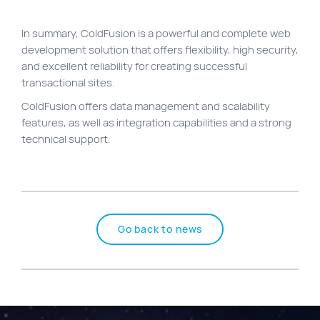
In summary, ColdFusion is a powerful and complete web
development solution that offers flexibility, high security,
and excellent reliability for creating successful
transactional sites.
ColdFusion offers data management and scalability
features, as well as integration capabilities and a strong
technical support.
Go back to news