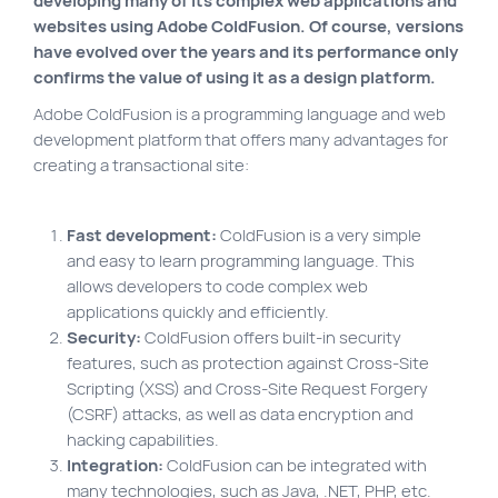
developing many of its complex web applications and
VortexLab
websites using Adobe ColdFusion. Of course, versions
have evolved over the years and its performance only
Web Marketing
confirms the value of using it as a design platform.
WordPress Experts
Adobe ColdFusion is a programming language and web
development platform that offers many advantages for
Working approach
creating a transactional site:
Fac
40 rue Jean-Talon E., Montreal
Fast development:
ColdFusion is a very simple
and easy to learn programming language. This
allows developers to code complex web
applications quickly and efficiently.
Security:
ColdFusion offers built-in security
features, such as protection against Cross-Site
Scripting (XSS) and Cross-Site Request Forgery
(CSRF) attacks, as well as data encryption and
hacking capabilities.
Integration:
ColdFusion can be integrated with
many technologies, such as Java, .NET, PHP, etc.