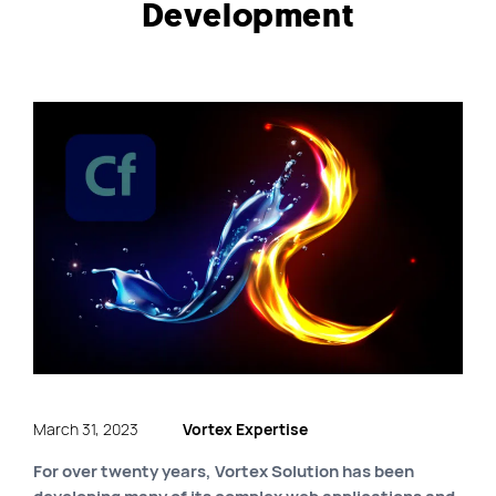
Development
Quick links
Blog
Byscuit
Career
E-commerce website
FAQ
Findstr
Municipal website
Manage my cookies
Personal Information
Our services
March 31, 2023
Vortex Expertise
SEO Agency
For over twenty years, Vortex Solution has been
Site map