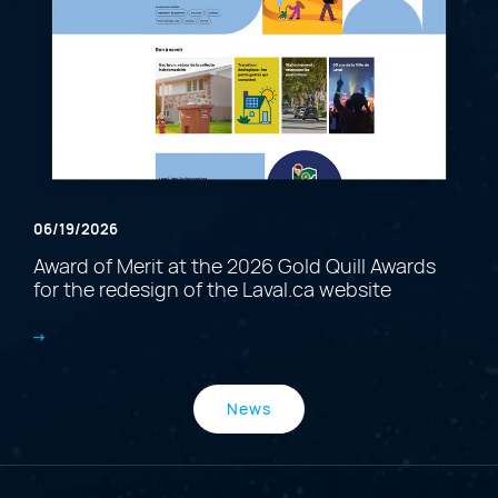
06/19/2026
Award of Merit at the 2026 Gold Quill Awards
for the redesign of the Laval.ca website
News