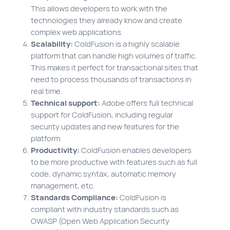
This allows developers to work with the
technologies they already know and create
complex web applications.
Scalability:
ColdFusion is a highly scalable
platform that can handle high volumes of traffic.
This makes it perfect for transactional sites that
need to process thousands of transactions in
real time.
Technical support:
Adobe offers full technical
support for ColdFusion, including regular
security updates and new features for the
platform.
Productivity:
ColdFusion enables developers
to be more productive with features such as full
code, dynamic syntax, automatic memory
management, etc.
Standards Compliance:
ColdFusion is
compliant with industry standards such as
OWASP (Open Web Application Security