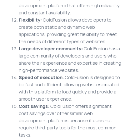
development platform that offers high reliability
and constant availability.
Flexibility:
ColdFusion allows developers to
create both static and dynamic web
applications, providing great flexibility to meet
the needs of different types of websites.
Large developer community:
ColdFusion has a
large community of developers and users who
share their experience and expertise in creating
high-performance websites.
Speed of execution
: ColdFusion is designed to
be fast and efficient, allowing websites created
with this platform to load quickly and provide a
smooth user experience.
Cost savings:
ColdFusion offers significant
cost savings over other similar web
development platforms because it does not
require third-party tools for the most common
tasks.