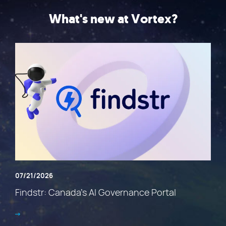
What's new at Vortex?
07/21/2026
Findstr: Canada’s AI Governance Portal