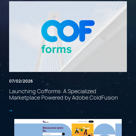
07/02/2026
Launching Cofforms: A Specialized
Marketplace Powered by Adobe ColdFusion