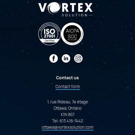
Facebook
LinkedIn
Instagram
Contact us
Contact form
1, rue Rideau, 7e étage
Ottawa, Ontario
K1N 8S7
Tel:
613 416-7442
ottawa@vortexsolution.com