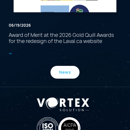
06/19/2026
Award of Merit at the 2026 Gold Quill Awards
for the redesign of the Laval.ca website
News