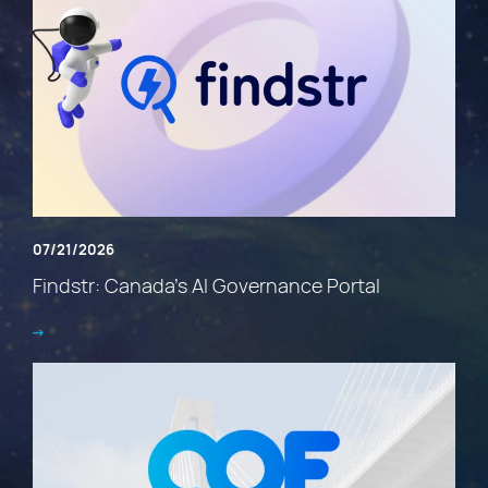
07/21/2026
Findstr: Canada’s AI Governance Portal