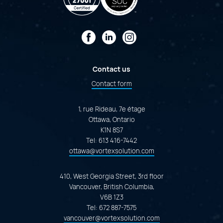
Facebook
LinkedIn
Instagram
Contact us
Contact form
1, rue Rideau, 7e étage
Ottawa, Ontario
K1N 8S7
Tel:
613 416-7442
ottawa@vortexsolution.com
410, West Georgia Street, 3rd floor
Vancouver, British Columbia,
V6B 1Z3
Tel:
672 887-7575
vancouver@vortexsolution.com