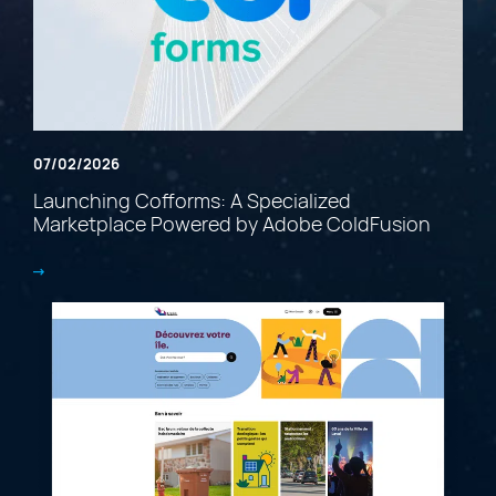
07/02/2026
Launching Cofforms: A Specialized
Marketplace Powered by Adobe ColdFusion