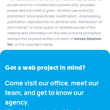
FR
private and non-commercial purposes only, provided
proper and full credit is given. All other use is strictly
Quick links
prohibited. More specifically, modification, downloading,
publication, reproduction on another site, distribution on
Blog
the Internet, or other public or commercial use of the
Byscuit
material and information on this site is strictly prohibited
without the express written consent of
Vortex Solution
Career
Inc.
or the copyright owner.
E-commerce website
FAQ
Findstr
Got a web project in mind?
Municipal website
Come visit our office, meet our
Manage my cookies
team, and get to know our
Personal Information
Our services
agency.
SEO Agency