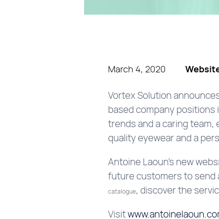
March 4, 2020
Website
Vortex Solution announces
based company positions its
trends and a caring team,
quality eyewear and a pers
Antoine Laoun’s new websit
future customers to send a
, discover the servi
catalogue
Visit
www.antoinelaoun.c