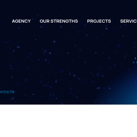
AGENCY
OUR STRENGTHS
PROJECTS
SERVIC
website