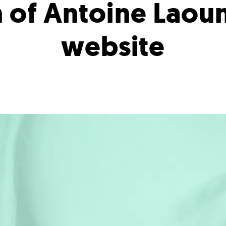
 of Antoine Laou
website