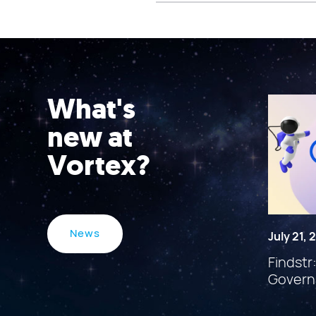
What's
new at
Vortex?
News
July 21,
Findstr
Govern