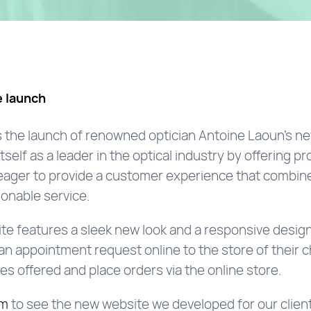
 launch
 the launch of renowned optician Antoine Laoun’s n
elf as a leader in the optical industry by offering pr
 eager to provide a customer experience that combine
onable service.
e features a sleek new look and a responsive design,
n appointment request online to the store of their 
ces offered and place orders via the online store.
om
to see the new website we developed for our client