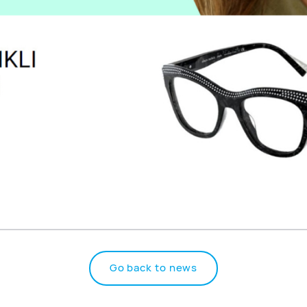
Go back to news