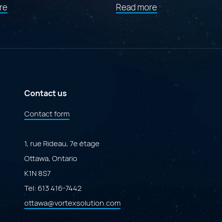
about
about
re
Read more
"Findstr:
"Launching
Canada’s
Cofforms:
AI
A
Governance
Specialized
Portal"
Marketplace
Powered
by
Adobe
ColdFusion"
Contact us
Contact form
1, rue Rideau, 7e étage
Ottawa, Ontario
K1N 8S7
Tel:
613 416-7442
ottawa@vortexsolution.com