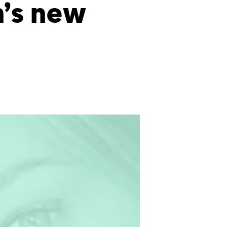
n’s new