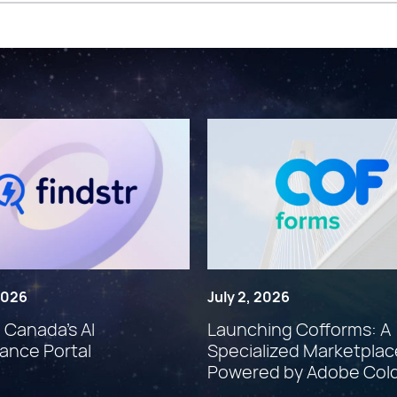
 2026
July 2, 2026
: Canada’s AI
Launching Cofforms: A
ance Portal
Specialized Marketplac
Powered by Adobe Col