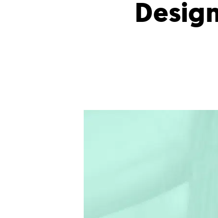
Design