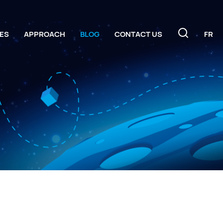
ES
APPROACH
BLOG
CONTACT US
FR