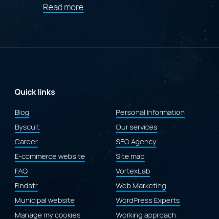
about
Read more
"Award
of
Merit
at
the
2026
Gold
Quill
Awards
Quick links
for
the
Blog
Personal Information
redesign
Byscuit
of
Our services
the
Career
SEO Agency
Laval.ca
website"
E-commerce website
Site map
FAQ
VortexLab
Findstr
Web Marketing
Municipal website
WordPress Experts
Manage my cookies
Working approach