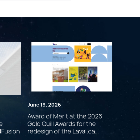
June 19, 2026
Award of Merit at the 2026
e
Gold Quill Awards for the
dFusion
redesign of the Laval.ca
website