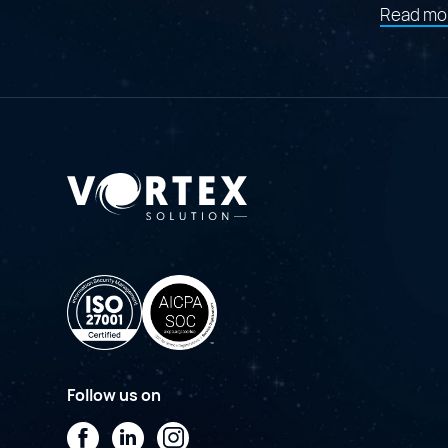
Read mo
Follow us on
Facebook
LinkedIn