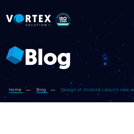
Vortex
Solution
Blog
Home
Blog
Design of Antoine Laoun’s new 