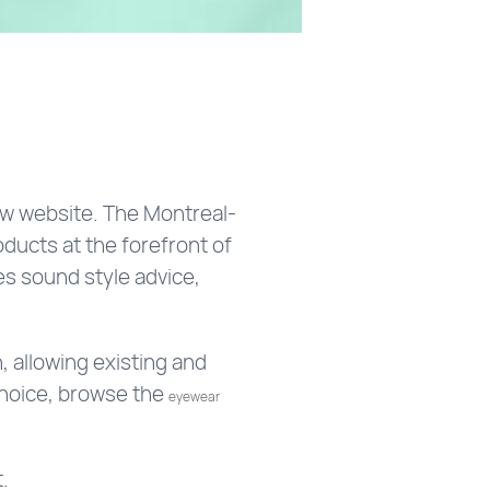
ew website. The Montreal-
oducts at the forefront of
s sound style advice,
 allowing existing and
choice, browse the
eyewear
.