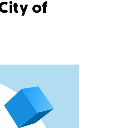
 City of