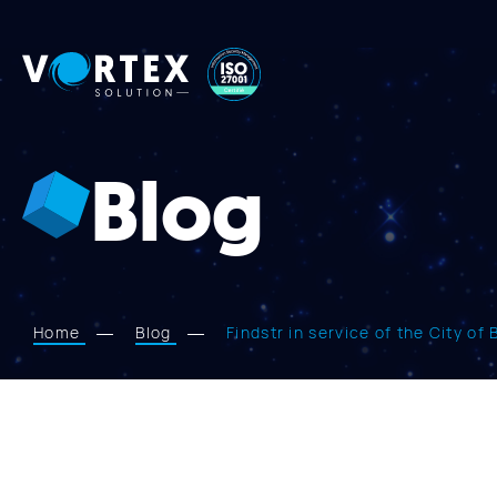
Vortex
Solution
Blog
Home
Blog
Findstr in service of the City of