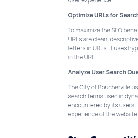
user experience.
Optimize URLs for Searc
To maximize the SEO benefi
URLs are clean, descriptive
letters in URLs. It uses h
in the URL.
Analyze User Search Que
The City of Boucherville u
search terms used in dynam
encountered by its users. 
experience of the website