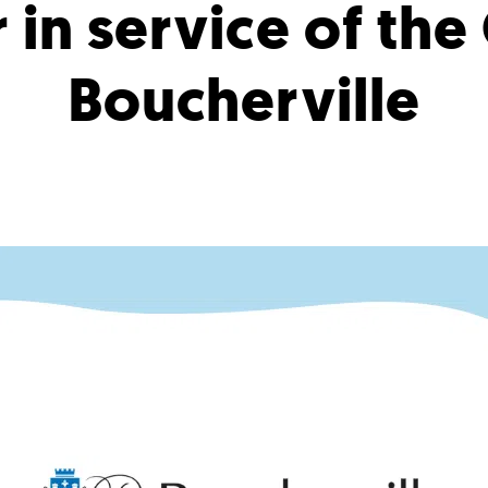
 in service of the
Boucherville