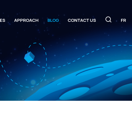
ES
APPROACH
BLOG
CONTACT US
FR