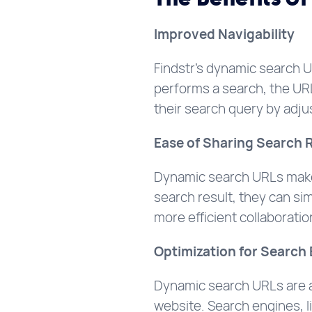
Improved Navigability
Findstr’s dynamic search U
performs a search, the URL
their search query by adjus
Ease of Sharing Search 
Dynamic search URLs make 
search result, they can sim
more efficient collaborati
Optimization for Search
Dynamic search URLs are als
website. Search engines, 