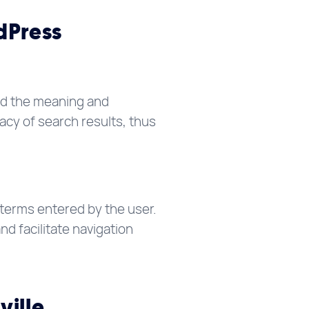
dPress
and the meaning and
acy of search results, thus
terms entered by the user.
d facilitate navigation
ville