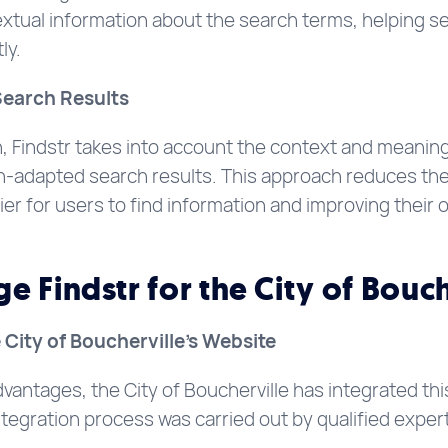
xtual information about the search terms, helping s
ly.
Search Results
 Findstr takes into account the context and meaning
-adapted search results. This approach reduces the ri
ier for users to find information and improving their o
 Findstr for the City of Bouch
e City of Boucherville’s Website
dvantages, the City of Boucherville has integrated this
egration process was carried out by qualified exper