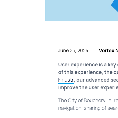
June 25, 2024
Vortex 
User experience is a key
of this experience, the 
Findstr
, our advanced sea
improve the user experi
The City of Boucherville, r
navigation, sharing of sea