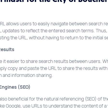
RL allows users to easily navigate between search r
 updates to reflect the entered search terms. Thus, 
ting the URL, without having to return to the initial 
Results
it easier to share search results between users. Whe
ply copy and paste the URL to share the results with 
on and information sharing.
 Engines (SEO)
o beneficial for the natural referencing (SEO) of the
like Google, use URLs to understand the content of