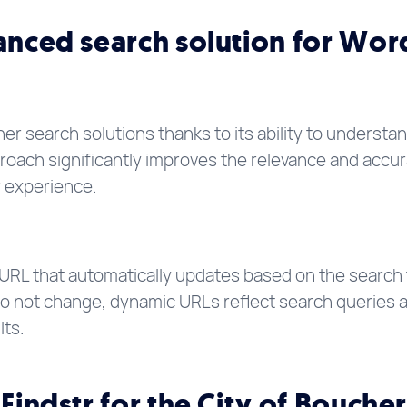
vanced search solution for Wor
her search solutions thanks to its ability to underst
roach significantly improves the relevance and accur
r experience.
 URL that automatically updates based on the search 
do not change, dynamic URLs reflect search queries an
lts.
 Findstr for the City of Boucher