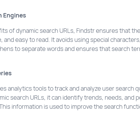
h Engines
ts of dynamic search URLs, Findstr ensures that the 
, and easy to read. It avoids using special characters
yphens to separate words and ensures that search term
ries
ses analytics tools to track and analyze user search 
ic search URLs, it can identify trends, needs, and p
This information is used to improve the search functi
.