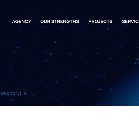
AGENCY
OUR STRENGTHS
PROJECTS
SERVIC
 Boucherville