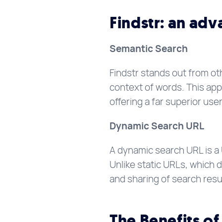
Findstr: an ad
Semantic Search
Findstr stands out from ot
context of words. This app
offering a far superior use
Dynamic Search URL
A dynamic search URL is a
Unlike static URLs, which 
and sharing of search resu
The Benefits of