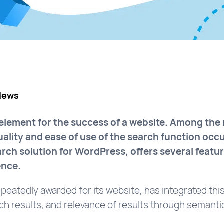
News
 element for the success of a website. Among th
quality and ease of use of the search function oc
rch solution for WordPress, offers several featur
ence.
epeatedly awarded for its website, has integrated this
rch results, and relevance of results through semanti