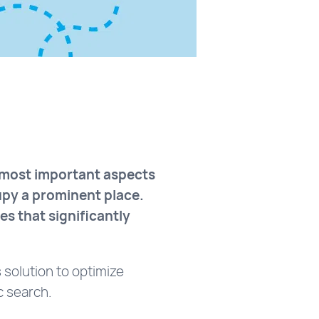
e most important aspects
cupy a prominent place.
es that significantly
 solution to optimize
c search.