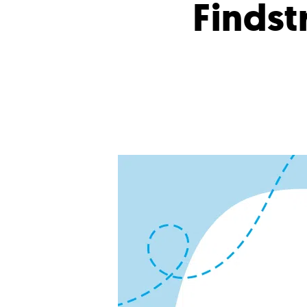
Findstr