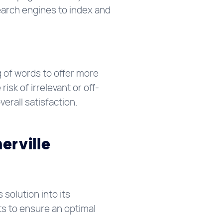
earch engines to index and
 of words to offer more
sk of irrelevant or off-
verall satisfaction.
erville
 solution into its
ts to ensure an optimal