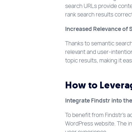
search URLs provide conte
rank search results correct
Increased Relevance of 
Thanks to semantic search,
relevant and user-intention
topic results, making it eas
How to Leverage
Integrate Findstr into th
To benefit from Findstr’s a
WordPress website. The int