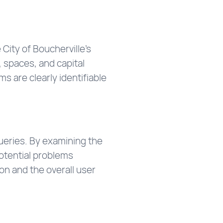
City of Boucherville’s
, spaces, and capital
s are clearly identifiable
queries. By examining the
otential problems
on and the overall user