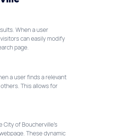
esults. When a user
visitors can easily modify
search page.
n a user finds a relevant
others. This allows for
 City of Boucherville’s
 a webpage. These dynamic