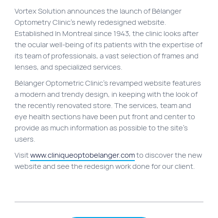
Vortex Solution announces the launch of Bélanger
Site map
Optometry Clinic’s newly redesigned website.
VortexLab
Established In Montreal since 1943, the clinic looks after
the ocular well-being of its patients with the expertise of
Web Marketing
its team of professionals, a vast selection of frames and
WordPress Experts
lenses, and specialized services.
Working approach
Bélanger Optometric Clinic’s revamped website features
a modern and trendy design, in keeping with the look of
the recently renovated store. The services, team and
Fac
40 rue Jean-Talon E., Montreal
eye health sections have been put front and center to
provide as much information as possible to the site’s
users.
Visit
www.cliniqueoptobelanger.com
to discover the new
website and see the redesign work done for our client.