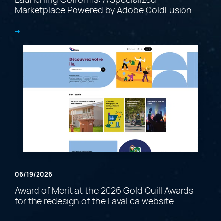
Marketplace Powered by Adobe ColdFusion
06/19/2026
Award of Merit at the 2026 Gold Quill Awards
for the redesign of the Laval.ca website