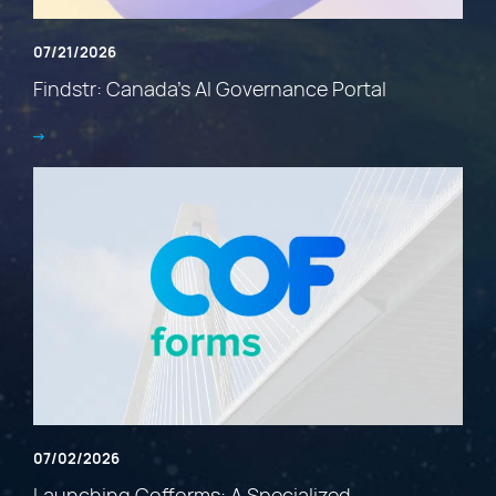
07/21/2026
Findstr: Canada’s AI Governance Portal
07/02/2026
Launching Cofforms: A Specialized