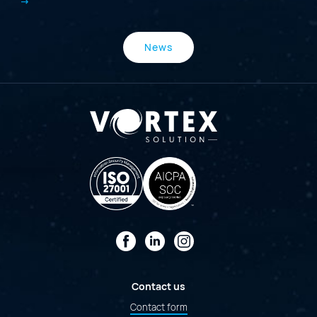
News
Facebook
LinkedIn
Instagram
Contact us
Contact form