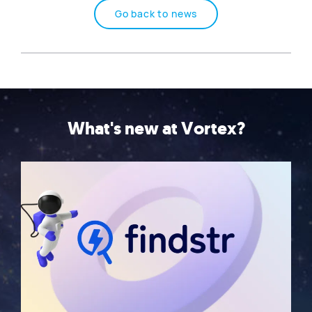
Go back to news
What's new at Vortex?