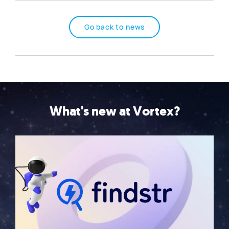
Go back to news
What's new at Vortex?