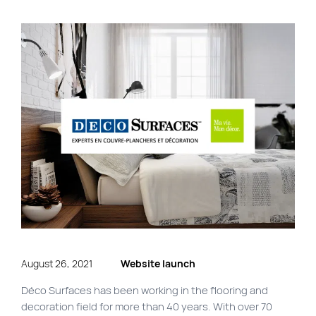
FR
Quick links
Blog
Byscuit
Career
E-commerce website
FAQ
Findstr
Municipal website
Manage my cookies
Personal Information
August 26, 2021
Website launch
Our services
Déco Surfaces has been working in the flooring and
decoration field for more than 40 years. With over 70
SEO Agency