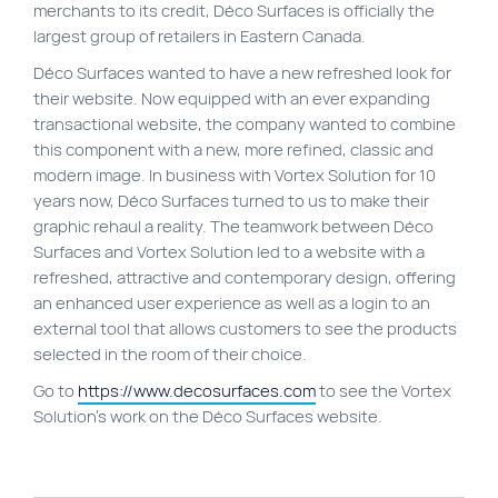
merchants to its credit, Déco Surfaces is officially the
Site map
largest group of retailers in Eastern Canada.
VortexLab
Déco Surfaces wanted to have a new refreshed look for
their website. Now equipped with an ever expanding
Web Marketing
transactional website, the company wanted to combine
WordPress Experts
this component with a new, more refined, classic and
modern image. In business with Vortex Solution for 10
Working approach
years now, Déco Surfaces turned to us to make their
graphic rehaul a reality. The teamwork between Déco
Surfaces and Vortex Solution led to a website with a
Fac
40 rue Jean-Talon E., Montreal
refreshed, attractive and contemporary design, offering
an enhanced user experience as well as a login to an
external tool that allows customers to see the products
selected in the room of their choice.
Go to
https://www.decosurfaces.com
to see the Vortex
Solution’s work on the Déco Surfaces website.