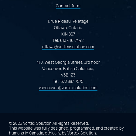
Contact form
1, rue Rideau, 7e étage
Ottawa, Ontario
K1N 8S7
Tel:
613 416-7442
ottawa@vortexsolution.com
410, West Georgia Street, 3rd floor
Vancouver, British Columbia,
V6B 1Z3
Tel:
672 887-7575
vancouver@vortexsolution.com
© 2026 Vortex Solution
All Rights Reserved.
This website was fully designed, programmed, and created by
humans in Canada, ethically, by
Vortex Solution
.