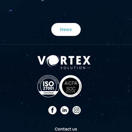
News
Facebook
LinkedIn
Instagram
Contact us