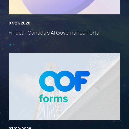
07/21/2026
Findstr: Canada’s AI Governance Portal
07/02/2026