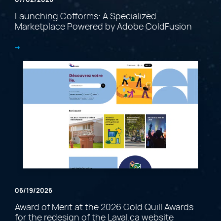
Launching Cofforms: A Specialized
Marketplace Powered by Adobe ColdFusion
06/19/2026
Award of Merit at the 2026 Gold Quill Awards
for the redesign of the Laval.ca website