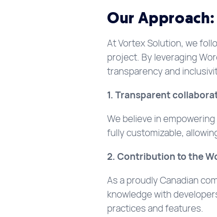
Our Approach: 
At Vortex Solution, we foll
project. By leveraging Wo
transparency and inclusivit
1. Transparent collaborat
We believe in empowering o
fully customizable, allowi
2. Contribution to the 
As a proudly Canadian com
knowledge with developers 
practices and features.