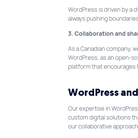
WordPress is driven by a d
always pushing boundaries 
3. Collaboration and sha
As a Canadian company, w
WordPress, as an open-sour
platform that encourages 
WordPress and 
Our expertise in WordPres
custom digital solutions t
our collaborative approac