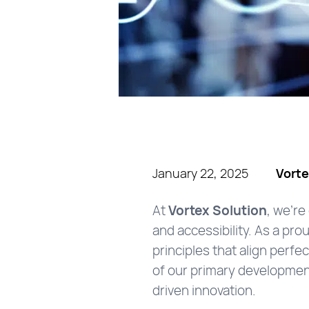
January 22, 2025
Vorte
At
Vortex Solution
, we’re
and accessibility. As a pro
principles that align perfe
of our primary developmen
driven innovation.