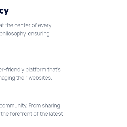
cy
at the center of every
philosophy, ensuring
-friendly platform that’s
naging their websites.
 community. From sharing
he forefront of the latest