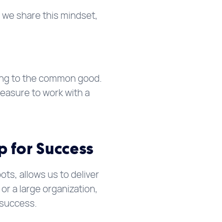
 we share this mindset,
ing to the common good.
easure to work with a
p for Success
s, allows us to deliver
or a large organization,
 success.