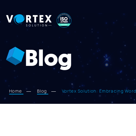
Vortex
Solution
Blog
Home
Blog
Vortex Solution: Embracing Wor