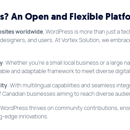
? An Open and Flexible Platf
sites worldwide
, WordPress is more than just a tech
designers, and users. At Vortex Solution, we embra
ty
: Whether you’re a small local business or a large na
able and adaptable framework to meet diverse digita
ity
: With multilingual capabilities and seamless inte
of Canadian businesses aiming to reach diverse audie
: WordPress thrives on community contributions, ens
ng-edge innovations.