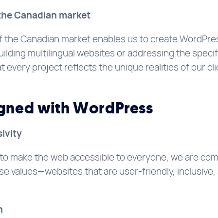
r the Canadian market
 the Canadian market enables us to create WordPress
uilding multilingual websites or addressing the specif
every project reflects the unique realities of our cli
igned with WordPress
sivity
 to make the web accessible to everyone, we are com
e values—websites that are user-friendly, inclusive, 
n