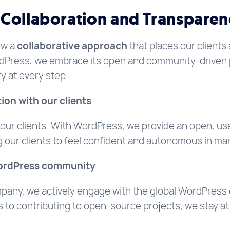
Collaboration and Transparen
ow a
collaborative approach
that places our clients 
rdPress, we embrace its open and community-driven 
y at every step.
ion with our clients
ur clients. With WordPress, we provide an open, user
ng our clients to feel confident and autonomous in ma
WordPress community
pany, we actively engage with the global WordPress
to contributing to open-source projects, we stay at t