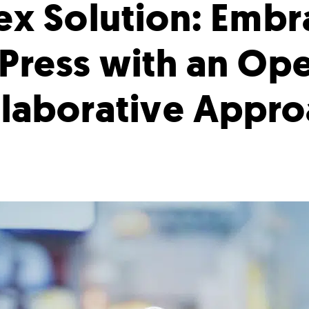
ex Solution: Embr
ress with an Op
laborative Appr