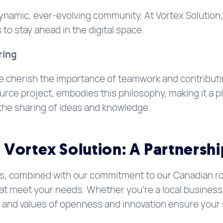
ynamic, ever-evolving community. At Vortex Solution,
to stay ahead in the digital space.
ring
e cherish the importance of teamwork and contribut
ce project, embodies this philosophy, making it a pl
the sharing of ideas and knowledge.
Vortex Solution: A Partnershi
s, combined with our commitment to our Canadian root
hat meet your needs. Whether you’re a local business 
h and values of openness and innovation ensure your