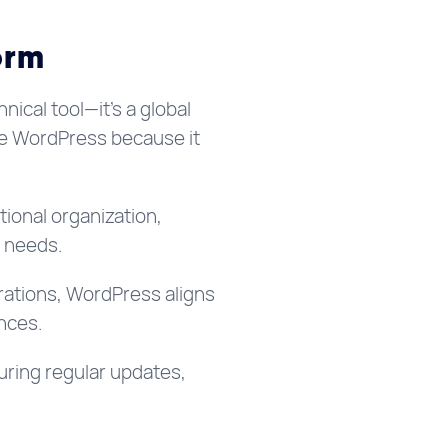
orm
nical tool—it’s a global
ce WordPress because it
tional organization,
l needs.
grations, WordPress aligns
nces.
uring regular updates,