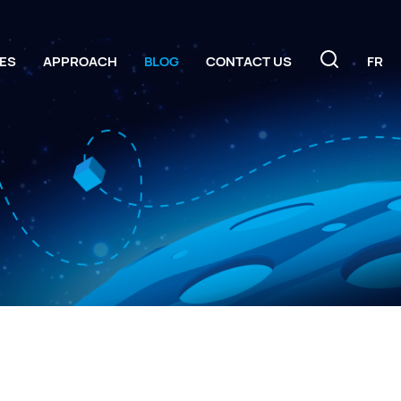
ES
APPROACH
BLOG
CONTACT US
FR