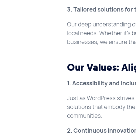
3. Tailored solutions fo
Our deep understanding of
local needs. Whether it’s b
businesses, we ensure that 
Our Values: Al
1. Accessibility and inclu
Just as WordPress strives
solutions that embody thes
communities.
2. Continuous innovatio