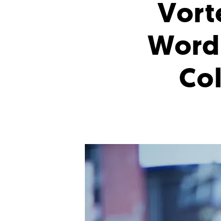
Vort
WordP
Col