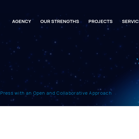
AGENCY
OUR STRENGTHS
PROJECTS
SERVIC
dPress with an Open and Collaborative Approach