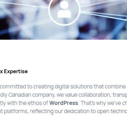
x Expertise
 committed to creating digital solutions that combin
udly Canadian company, we value collaboration, transp
ctly with the ethos of
WordPress
. That’s why we’ve 
t platforms, reflecting our dedication to open tech