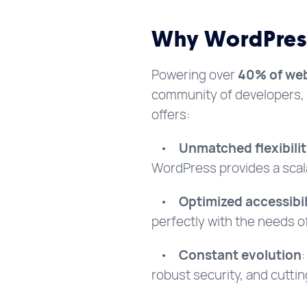
Why WordPress
Powering over
40% of web
community of developers, 
offers:
•
Unmatched flexibili
WordPress provides a scal
•
Optimized accessibil
perfectly with the needs 
•
Constant evolution
robust security, and cutti