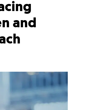
acing
en and
oach