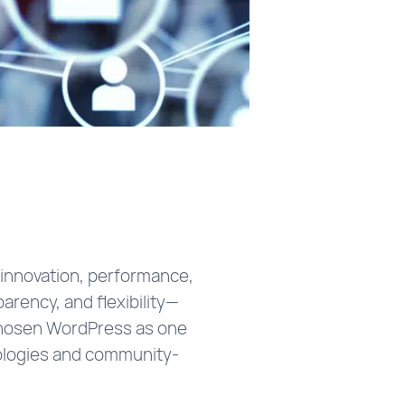
e innovation, performance,
arency, and flexibility—
chosen WordPress as one
nologies and community-