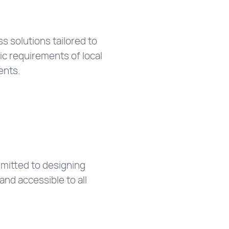
 solutions tailored to
ic requirements of local
ents.
mitted to designing
and accessible to all