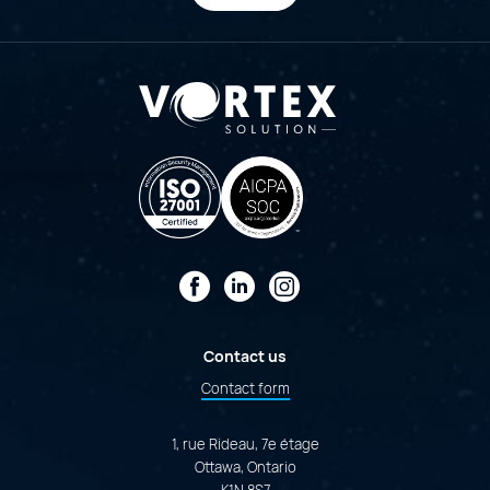
Facebook
LinkedIn
Instagram
Contact us
Contact form
1, rue Rideau, 7e étage
Ottawa, Ontario