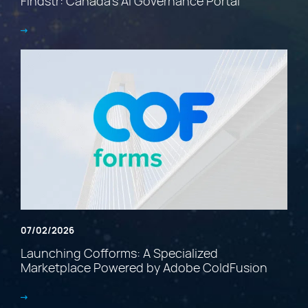
Findstr: Canada’s AI Governance Portal
07/02/2026
Launching Cofforms: A Specialized
Marketplace Powered by Adobe ColdFusion