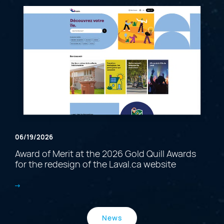
06/19/2026
Award of Merit at the 2026 Gold Quill Awards
for the redesign of the Laval.ca website
News