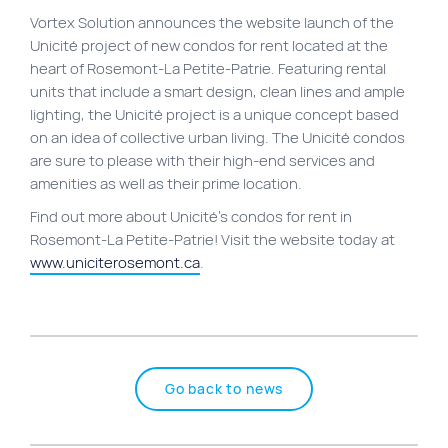
Vortex Solution announces the website launch of the
Site map
Unicité project of new condos for rent located at the
VortexLab
heart of Rosemont-La Petite-Patrie. Featuring rental
units that include a smart design, clean lines and ample
Web Marketing
lighting, the Unicité project is a unique concept based
WordPress Experts
on an idea of collective urban living. The Unicité condos
are sure to please with their high-end services and
Working approach
amenities as well as their prime location.
Find out more about Unicité’s condos for rent in
Fac
40 rue Jean-Talon E., Montreal
Rosemont-La Petite-Patrie! Visit the website today at
www.uniciterosemont.ca
.
Go back to news