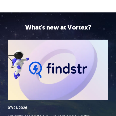
What's new at Vortex?
07/21/2026