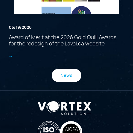
06/19/2026
Award of Merit at the 2026 Gold Quill Awards
for the redesign of the Laval.ca website
News