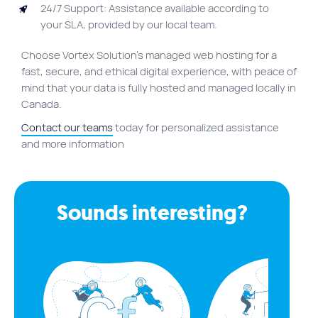
24/7 Support: Assistance available according to
your SLA, provided by our local team.
Choose Vortex Solution’s managed web hosting for a
fast, secure, and ethical digital experience, with peace of
mind that your data is fully hosted and managed locally in
Canada.
Contact our teams
today for personalized assistance
and more information
Sounds interesting?