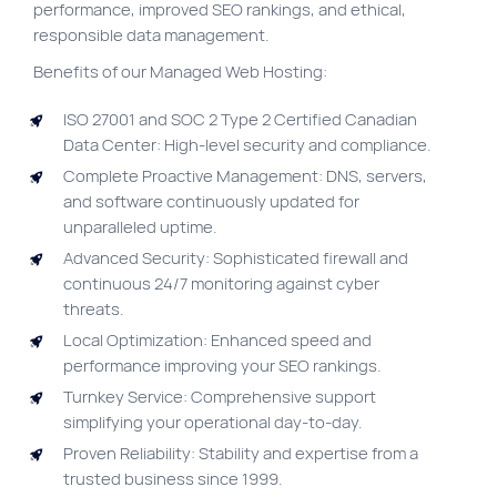
performance, improved SEO rankings, and ethical,
Site map
responsible data management.
VortexLab
Benefits of our Managed Web Hosting:
Web Marketing
ISO 27001 and SOC 2 Type 2 Certified Canadian
Data Center: High-level security and compliance.
WordPress Experts
Complete Proactive Management: DNS, servers,
Working approach
and software continuously updated for
unparalleled uptime.
Fac
Advanced Security: Sophisticated firewall and
40 rue Jean-Talon E., Montreal
continuous 24/7 monitoring against cyber
threats.
Local Optimization: Enhanced speed and
performance improving your SEO rankings.
Turnkey Service: Comprehensive support
simplifying your operational day-to-day.
Proven Reliability: Stability and expertise from a
trusted business since 1999.