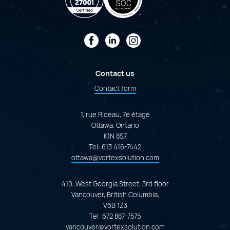
Facebook
LinkedIn
Instagram
Contact us
Contact form
1, rue Rideau, 7e étage
Ottawa, Ontario
K1N 8S7
Tel:
613 416-7442
ottawa@vortexsolution.com
410, West Georgia Street, 3rd floor
Vancouver, British Columbia,
V6B 1Z3
Tel:
672 887-7575
vancouver@vortexsolution.com