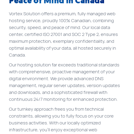
Peace of Mind in Canada
FR
Vortex Solution offers a premium, fully managed web
Quick links
hosting service, proudly 100% Canadian, combining
Blog
security, speed, and peace of mind. Our local data
center, certified ISO 27001 and SOC 2 Type 2, ensures
Byscuit
maximum protection, exemplary confidentiality, and
optimal availability of your data, all hosted securely in
Career
Canada.
E-commerce website
Our hosting solution far exceeds traditional standards
FAQ
with comprehensive, proactive management of your
digital environment. We provide advanced DNS
Findstr
management, regular server updates, version updates
Municipal website
and downloads, and a sophisticated firewall with
continuous 24/7 monitoring for enhanced protection.
Manage my cookies
Our turnkey approach frees you from technical
Personal Information
constraints, allowing you to fully focus on your core
Our services
business activities. With our locally optimized
infrastructure, you’ll enjoy exceptional web
SEO Agency