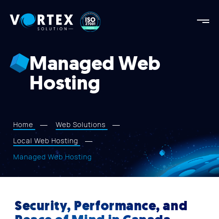
Vortex
Solution
Vortex
Solution
Managed Web
AGENCY
Hosting
OUR STRENGTHS
PROJECTS
SERVICES
Home
Web Solutions
APPROACH
Local Web Hosting
BLOG
Managed Web Hosting
CONTACT US
Security, Performance, and