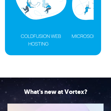
COLDFUSION WEB
MICROSOFT OFFI
HOSTING
What's new at Vortex?