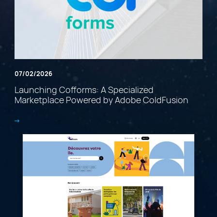
07/02/2026
Launching Cofforms: A Specialized
Marketplace Powered by Adobe ColdFusion