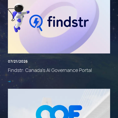
07/21/2026
Findstr: Canada’s AI Governance Portal