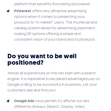
platform that benefits from being discovered.
Pinterest
offers very attractive advertising
options when it comes to presenting your
products to “in-market” users. The thumbnail and
catalog system allows for advertising placement
rivaling DIY options offering a simple and
consistent vision of your brand and its products.
Do you want to be well
positioned?
Almost all experiences on the net start with a search
engine. It is imperative to be placed advantageously on
Google or Bing to be successful in business. Let your
customers see and find you!
Google Ads
nous permet d’y afficher sur ses
différents réseaux (Search, Display, Video,