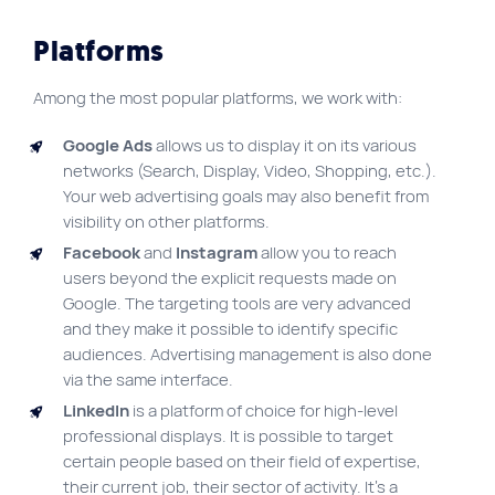
Platforms
Among the most popular platforms, we work with:
Google Ads
allows us to display it on its various
networks (Search, Display, Video, Shopping, etc.).
Your web advertising goals may also benefit from
visibility on other platforms.
Facebook
and
Instagram
allow you to reach
users beyond the explicit requests made on
Google. The targeting tools are very advanced
and they make it possible to identify specific
audiences. Advertising management is also done
via the same interface.
LinkedIn
is a platform of choice for high-level
professional displays. It is possible to target
certain people based on their field of expertise,
their current job, their sector of activity. It’s a