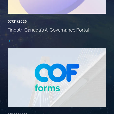
07/21/2026
Findstr: Canada’s AI Governance Portal