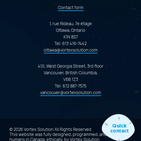
Contact form
1, rue Rideau, 7e étage
Ottawa, Ontario
K1N 8S7
Tel:
613 416-7442
ottawa@vortexsolution.com
410, West Georgia Street, 3rd floor
Vancouver, British Columbia,
V6B 1Z3
Tel:
672 887-7575
vancouver@vortexsolution.com
Quick
© 2026 Vortex Solution
All Rights Reserved.
contact
This website was fully designed, programmed, and created by
humans in Canada, ethically, by
Vortex Solution
.