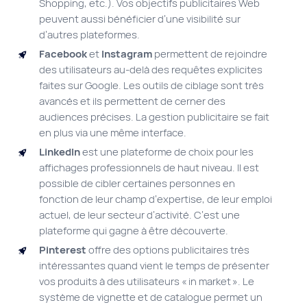
Shopping, etc.). Vos objectifs publicitaires Web
peuvent aussi bénéficier d’une visibilité sur
d’autres plateformes.
Facebook
et
Instagram
permettent de rejoindre
des utilisateurs au-delà des requêtes explicites
faites sur Google. Les outils de ciblage sont très
avancés et ils permettent de cerner des
audiences précises. La gestion publicitaire se fait
en plus via une même interface.
LinkedIn
est une plateforme de choix pour les
affichages professionnels de haut niveau. Il est
possible de cibler certaines personnes en
fonction de leur champ d’expertise, de leur emploi
actuel, de leur secteur d’activité. C’est une
plateforme qui gagne à être découverte.
Pinterest
offre des options publicitaires très
intéressantes quand vient le temps de présenter
vos produits à des utilisateurs « in market ». Le
système de vignette et de catalogue permet un