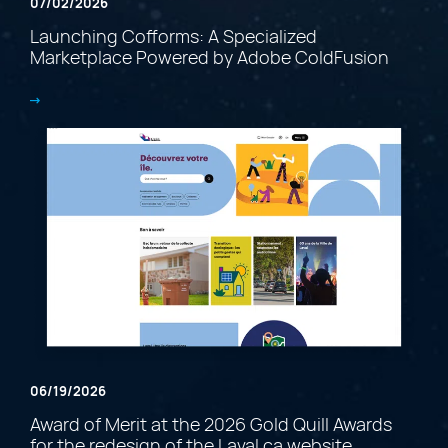
07/02/2026
Launching Cofforms: A Specialized
Marketplace Powered by Adobe ColdFusion
06/19/2026
Award of Merit at the 2026 Gold Quill Awards
for the redesign of the Laval.ca website