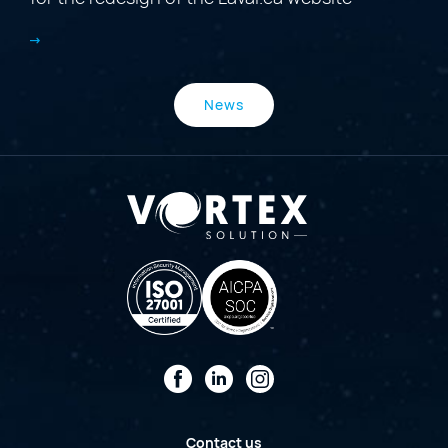
News
Facebook
LinkedIn
Instagram
Contact us