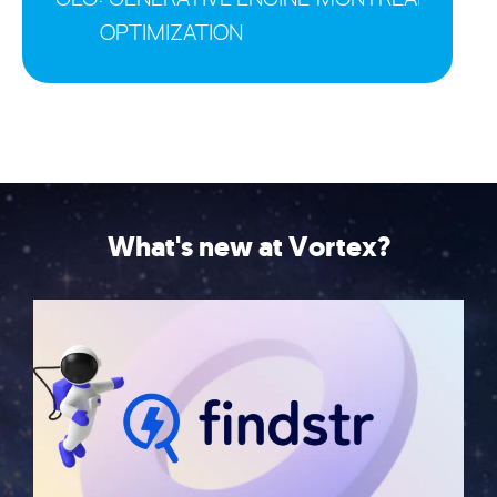
OPTIMIZATION
What's new at Vortex?