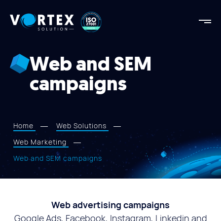
Vortex
Solution
Vortex
Solution
Web and SEM
AGENCY
campaigns
OUR STRENGTHS
PROJECTS
SERVICES
Home
Web Solutions
APPROACH
Web Marketing
BLOG
Web and SEM campaigns
CONTACT US
Web advertising campaigns
Google Ads, Facebook, Instagram, Linkedin and