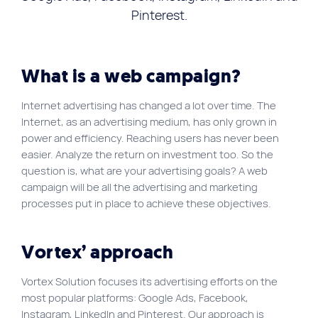
FR
Pinterest.
Quick links
Blog
What is a web campaign?
Byscuit
Internet advertising has changed a lot over time. The
Career
Internet, as an advertising medium, has only grown in
power and efficiency. Reaching users has never been
E-commerce website
easier. Analyze the return on investment too. So the
FAQ
question is, what are your advertising goals? A web
campaign will be all the advertising and marketing
Findstr
processes put in place to achieve these objectives.
Municipal website
Manage my cookies
Vortex’ approach
Personal Information
Vortex Solution focuses its advertising efforts on the
Our services
most popular platforms: Google Ads, Facebook,
SEO Agency
Instagram, LinkedIn and Pinterest. Our approach is