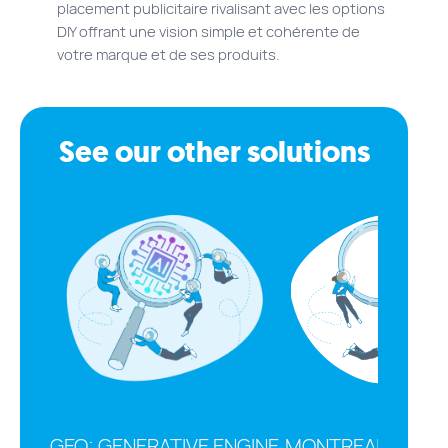
placement publicitaire rivalisant avec les options
DIY offrant une vision simple et cohérente de
votre marque et de ses produits.
See our other solutions
GEO: GENERATIVE ENGINE
MONTREAL SEO A