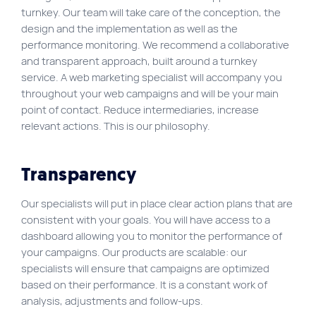
turnkey. Our team will take care of the conception, the
Site map
design and the implementation as well as the
VortexLab
performance monitoring. We recommend a collaborative
and transparent approach, built around a turnkey
Web Marketing
service. A web marketing specialist will accompany you
throughout your web campaigns and will be your main
WordPress Experts
point of contact. Reduce intermediaries, increase
Working approach
relevant actions. This is our philosophy.
Fac
40 rue Jean-Talon E., Montreal
Transparency
Our specialists will put in place clear action plans that are
consistent with your goals. You will have access to a
dashboard allowing you to monitor the performance of
your campaigns. Our products are scalable: our
specialists will ensure that campaigns are optimized
based on their performance. It is a constant work of
analysis, adjustments and follow-ups.