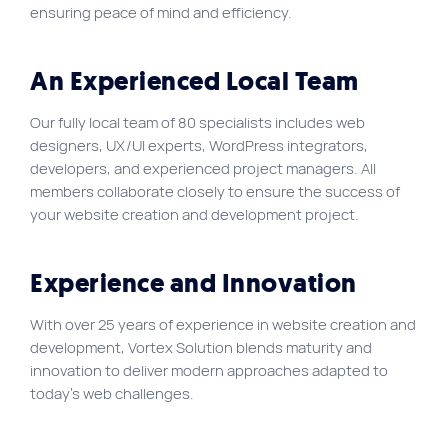
ensuring peace of mind and efficiency.
Site map
VortexLab
An Experienced Local Team
Web Marketing
Our fully local team of 80 specialists includes web
WordPress Experts
designers, UX/UI experts, WordPress integrators,
Working approach
developers, and experienced project managers. All
members collaborate closely to ensure the success of
your website creation and development project.
Fac
40 rue Jean-Talon E., Montreal
Experience and Innovation
With over 25 years of experience in website creation and
development, Vortex Solution blends maturity and
innovation to deliver modern approaches adapted to
today’s web challenges.