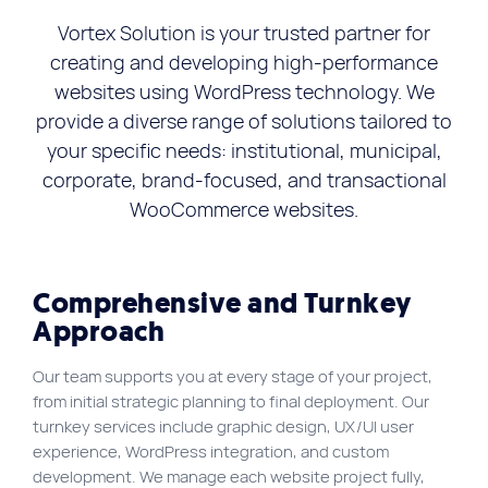
FR
Vortex Solution is your trusted partner for
creating and developing high-performance
Quick links
websites using WordPress technology. We
Blog
provide a diverse range of solutions tailored to
Byscuit
your specific needs: institutional, municipal,
Career
corporate, brand-focused, and transactional
WooCommerce websites.
E-commerce website
FAQ
Findstr
Comprehensive and Turnkey
Approach
Municipal website
Manage my cookies
Our team supports you at every stage of your project,
from initial strategic planning to final deployment. Our
Personal Information
turnkey services include graphic design, UX/UI user
Our services
experience, WordPress integration, and custom
development. We manage each website project fully,
SEO Agency