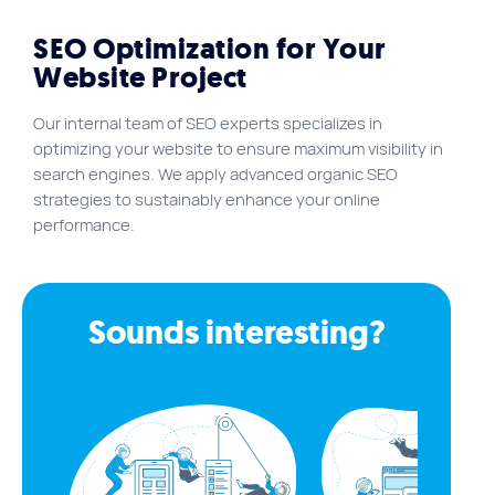
SEO Optimization for Your
Website Project
Our internal team of SEO experts specializes in
optimizing your website to ensure maximum visibility in
search engines. We apply advanced organic SEO
strategies to sustainably enhance your online
performance.
Sounds interesting?