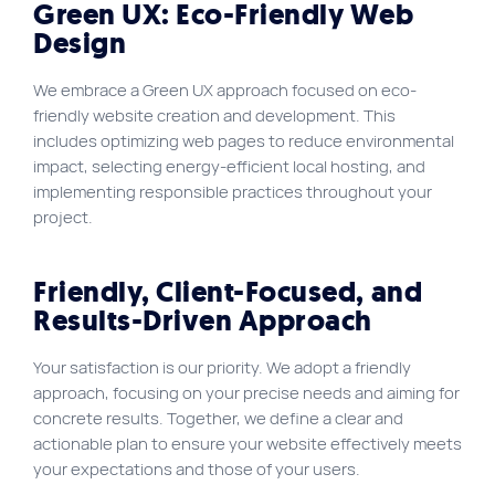
Green UX: Eco-Friendly Web
Design
We embrace a Green UX approach focused on eco-
friendly website creation and development. This
includes optimizing web pages to reduce environmental
impact, selecting energy-efficient local hosting, and
implementing responsible practices throughout your
project.
Friendly, Client-Focused, and
Results-Driven Approach
Your satisfaction is our priority. We adopt a friendly
approach, focusing on your precise needs and aiming for
concrete results. Together, we define a clear and
actionable plan to ensure your website effectively meets
your expectations and those of your users.