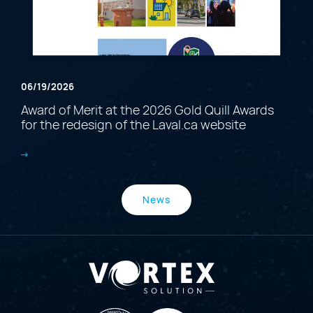
06/19/2026
Award of Merit at the 2026 Gold Quill Awards
for the redesign of the Laval.ca website
News