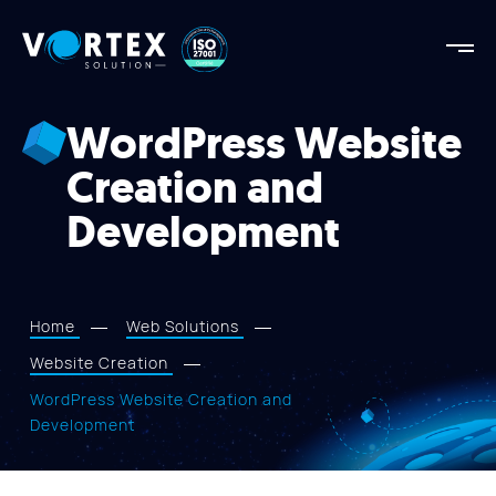
Vortex
Solution
Vortex
Solution
WordPress Website
AGENCY
Creation and
OUR STRENGTHS
Development
PROJECTS
SERVICES
APPROACH
Home
Web Solutions
BLOG
Website Creation
CONTACT US
WordPress Website Creation and
Development