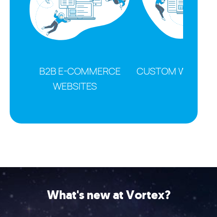
B2B E-COMMERCE
CUSTOM WEB SOL
WEBSITES
What's new at Vortex?