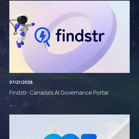
07/21/2026
Findstr: Canada’s AI Governance Portal