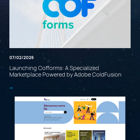
07/02/2026
Launching Cofforms: A Specialized
Marketplace Powered by Adobe ColdFusion