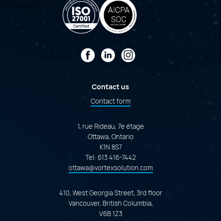
Facebook
LinkedIn
Instagram
Contact us
Contact form
1, rue Rideau, 7e étage
Ottawa, Ontario
K1N 8S7
Tel:
613 416-7442
ottawa@vortexsolution.com
410, West Georgia Street, 3rd floor
Vancouver, British Columbia,
V6B 1Z3