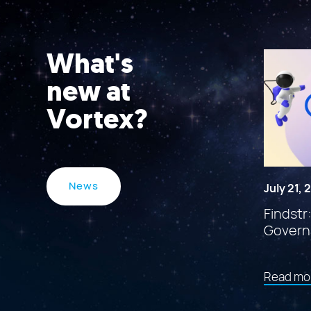
What's
new at
Vortex?
News
July 21,
Findstr
Govern
Read mo