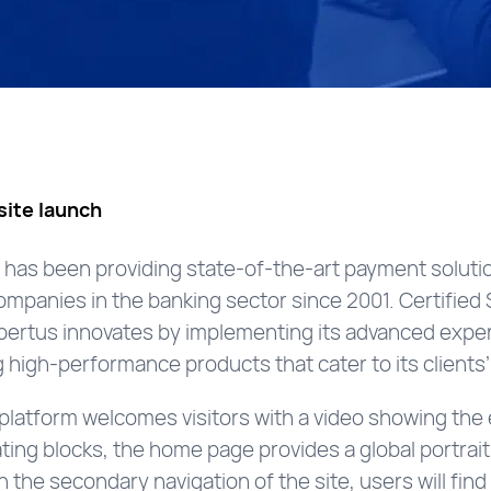
ite launch
has been providing state-of-the-art payment solutio
 companies in the banking sector since 2001. Certifie
ertus innovates by implementing its advanced experti
high-performance products that cater to its clients
latform welcomes visitors with a video showing the 
ating blocks, the home page provides a global portrai
 In the secondary navigation of the site, users will fin