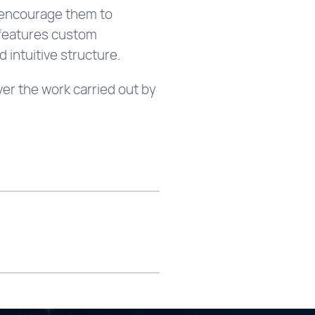
to encourage them to
e features custom
 intuitive structure.
er the work carried out by