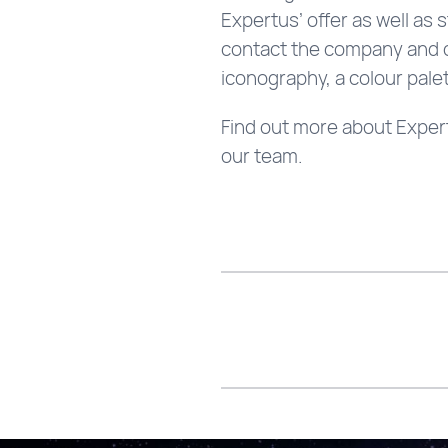
Expertus’ offer as well as 
contact the company and co
iconography, a colour palet
Find out more about Expertu
our team.