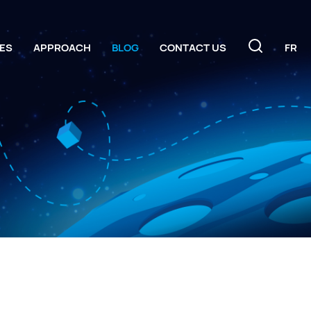
ES
APPROACH
BLOG
CONTACT US
FR