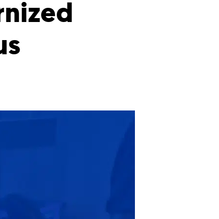
rnized
us