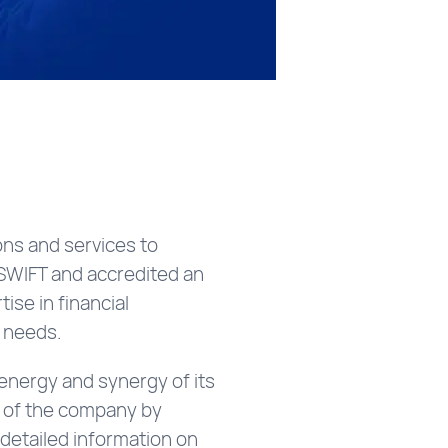
ns and services to
d SWIFT and accredited an
se in financial
’ needs.
energy and synergy of its
t of the company by
d detailed information on