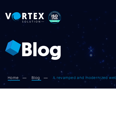
Vortex
Solution
Blog
Home
Blog
A revamped and modernized webs