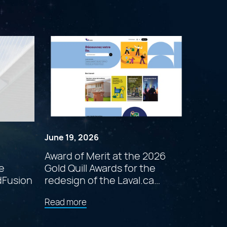
June 19, 2026
Award of Merit at the 2026
e
Gold Quill Awards for the
dFusion
redesign of the Laval.ca
website
about
Read more
"Award
of