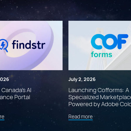
 2026
July 2, 2026
: Canada’s AI
Launching Cofforms: A
ance Portal
Specialized Marketplac
Powered by Adobe Col
about
about
re
Read more
"Findstr:
"Launching
Canada’s
Cofforms: