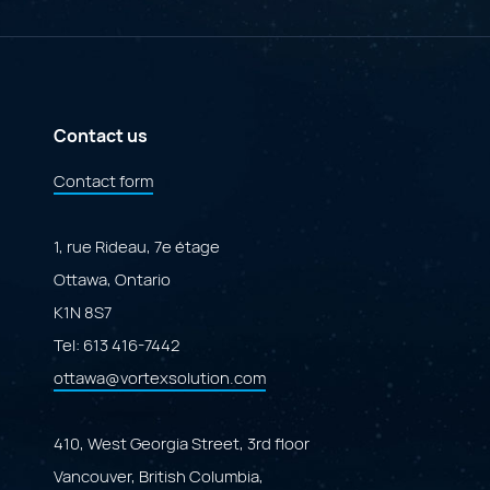
AI
A
Governance
Specialized
Portal"
Marketplace
Powered
by
Adobe
ColdFusion"
Contact us
Contact form
1, rue Rideau, 7e étage
Ottawa, Ontario
K1N 8S7
Tel:
613 416-7442
ottawa@vortexsolution.com
410, West Georgia Street, 3rd floor
Vancouver, British Columbia,