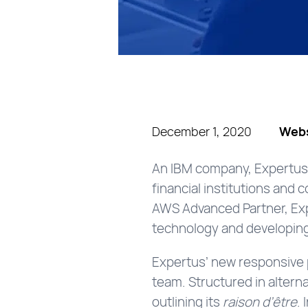
December 1, 2020
Webs
An IBM company, Expertus 
financial institutions and
AWS Advanced Partner, Exp
technology and developing 
Expertus’ new responsive p
team. Structured in altern
outlining its
raison d’être
.