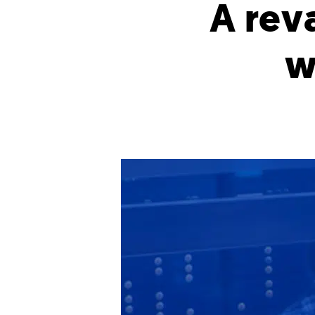
A rev
w