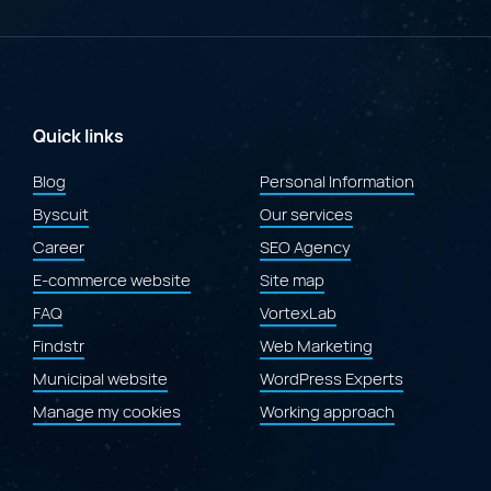
Merit
at
the
2026
Gold
Quill
Awards
Quick links
for
the
Blog
Personal Information
redesign
Byscuit
of
Our services
the
Career
SEO Agency
Laval.ca
website"
E-commerce website
Site map
FAQ
VortexLab
Findstr
Web Marketing
Municipal website
WordPress Experts
Manage my cookies
Working approach