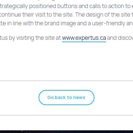
strategically positioned buttons and calls to action 
ntinue their visit to the site. The design of the sit
te in line with the brand image and a user-friendly and
s by visiting the site at
www.expertus.ca
and discov
Go back to news