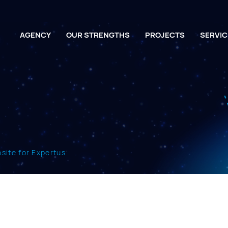
AGENCY
OUR STRENGTHS
PROJECTS
SERVIC
ite for Expertus