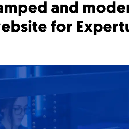
amped and mode
ebsite for Expert