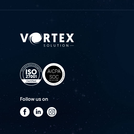
Follow us on
Facebook
LinkedIn
Instagram