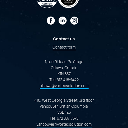
Facebook
LinkedIn
Instagram
Contact us
Contact form
1, rue Rideau, 7e étage
Ottawa, Ontario
K1N 8S7
Tel:
613 416-7442
ottawa@vortexsolution.com
410, West Georgia Street, 3rd floor
Vancouver, British Columbia,
V6B 1Z3
Tel:
672 887-7575
vancouver@vortexsolution.com