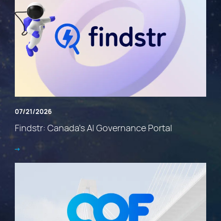
07/21/2026
Findstr: Canada’s AI Governance Portal