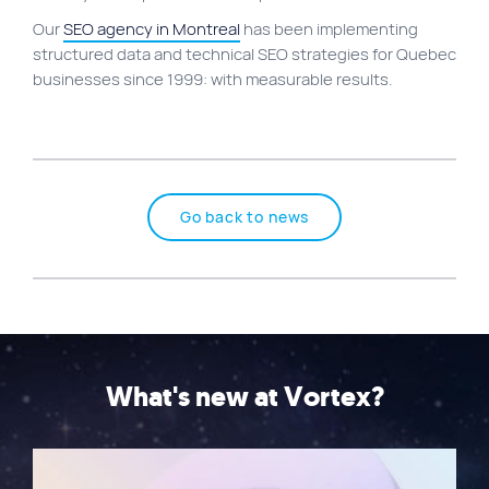
Our
SEO agency in Montreal
has been implementing
structured data and technical SEO strategies for Quebec
businesses since 1999: with measurable results.
Go back to news
What's new at Vortex?