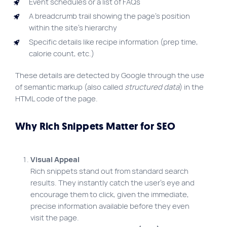
Event schedules or a list of FAQs
A breadcrumb trail showing the page’s position
within the site’s hierarchy
Specific details like recipe information (prep time,
calorie count, etc.)
These details are detected by Google through the use
of semantic markup (also called
structured data
) in the
HTML code of the page.
Why Rich Snippets Matter for SEO
Visual Appeal
Rich snippets stand out from standard search
results. They instantly catch the user’s eye and
encourage them to click, given the immediate,
precise information available before they even
visit the page.