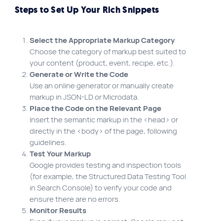
Steps to Set Up Your Rich Snippets
Select the Appropriate Markup Category
Choose the category of markup best suited to
your content (product, event, recipe, etc.).
Generate or Write the Code
Use an online generator or manually create
markup in JSON-LD or Microdata.
Place the Code on the Relevant Page
Insert the semantic markup in the <head> or
directly in the <body> of the page, following
guidelines.
Test Your Markup
Google provides testing and inspection tools
(for example, the Structured Data Testing Tool
in Search Console) to verify your code and
ensure there are no errors.
Monitor Results