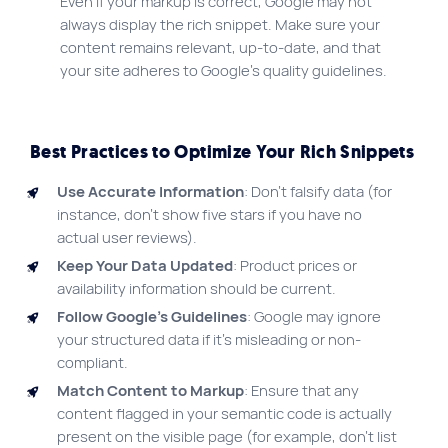
Even if your markup is correct, Google may not
always display the rich snippet. Make sure your
content remains relevant, up-to-date, and that
your site adheres to Google’s quality guidelines.
Best Practices to Optimize Your Rich Snippets
Use Accurate Information
: Don’t falsify data (for
instance, don’t show five stars if you have no
actual user reviews).
Keep Your Data Updated
: Product prices or
availability information should be current.
Follow Google’s Guidelines
: Google may ignore
your structured data if it’s misleading or non-
compliant.
Match Content to Markup
: Ensure that any
content flagged in your semantic code is actually
present on the visible page (for example, don’t list