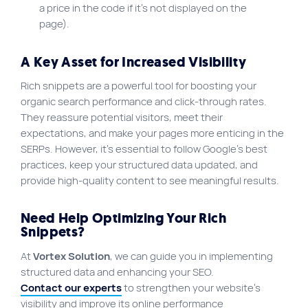
a price in the code if it’s not displayed on the
page).
A Key Asset for Increased Visibility
Rich snippets are a powerful tool for boosting your
organic search performance and click-through rates.
They reassure potential visitors, meet their
expectations, and make your pages more enticing in the
SERPs. However, it’s essential to follow Google’s best
practices, keep your structured data updated, and
provide high-quality content to see meaningful results.
Need Help Optimizing Your Rich
Snippets?
At
Vortex Solution
, we can guide you in implementing
structured data and enhancing your SEO.
Contact our experts
to strengthen your website’s
visibility and improve its online performance