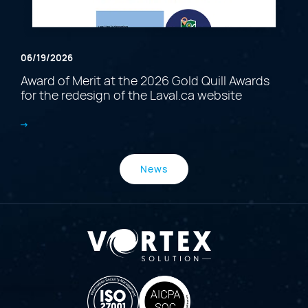
06/19/2026
Award of Merit at the 2026 Gold Quill Awards
for the redesign of the Laval.ca website
News