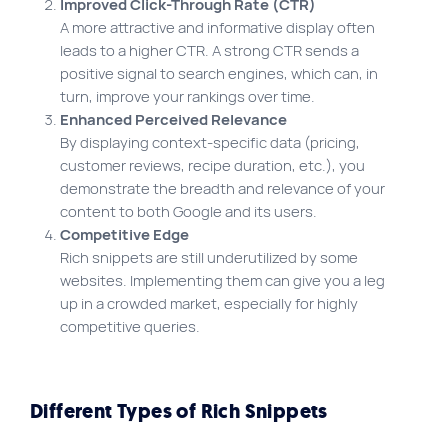
Improved Click-Through Rate (CTR)
A more attractive and informative display often
leads to a higher CTR. A strong CTR sends a
positive signal to search engines, which can, in
turn, improve your rankings over time.
Enhanced Perceived Relevance
By displaying context-specific data (pricing,
customer reviews, recipe duration, etc.), you
demonstrate the breadth and relevance of your
content to both Google and its users.
Competitive Edge
Rich snippets are still underutilized by some
websites. Implementing them can give you a leg
up in a crowded market, especially for highly
competitive queries.
Different Types of Rich Snippets