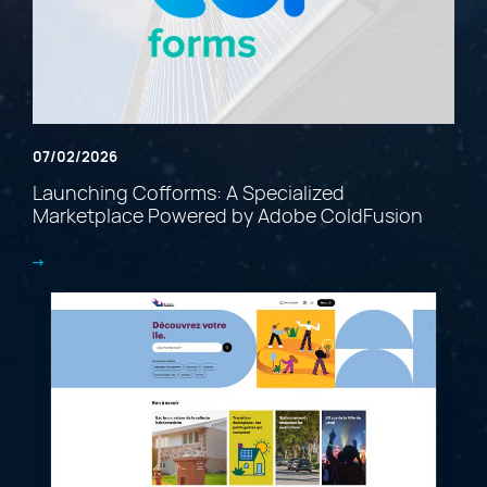
07/02/2026
Launching Cofforms: A Specialized
Marketplace Powered by Adobe ColdFusion