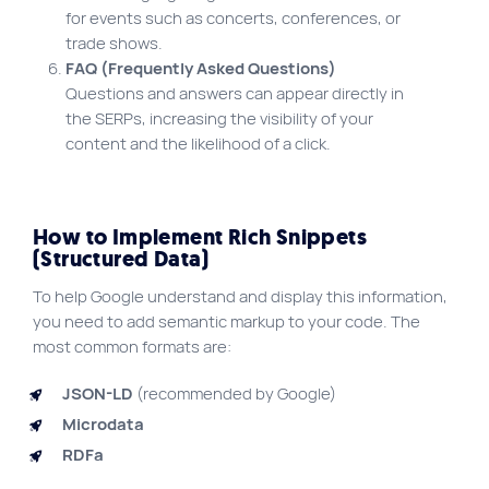
for events such as concerts, conferences, or
trade shows.
FAQ (Frequently Asked Questions)
Questions and answers can appear directly in
the SERPs, increasing the visibility of your
content and the likelihood of a click.
How to Implement Rich Snippets
(Structured Data)
To help Google understand and display this information,
you need to add semantic markup to your code. The
most common formats are:
JSON-LD
(recommended by Google)
Microdata
RDFa