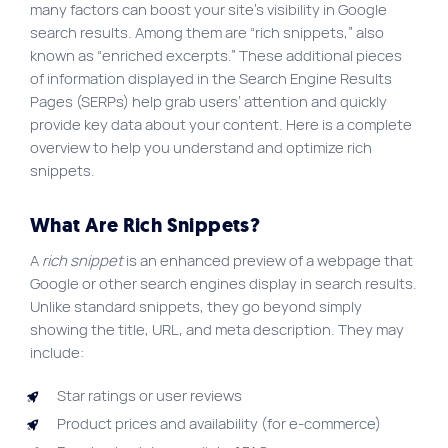
many factors can boost your site’s visibility in Google
Site map
search results. Among them are “rich snippets,” also
known as “enriched excerpts.” These additional pieces
VortexLab
of information displayed in the Search Engine Results
Web Marketing
Pages (SERPs) help grab users’ attention and quickly
provide key data about your content. Here is a complete
WordPress Experts
overview to help you understand and optimize rich
Working approach
snippets.
What Are Rich Snippets?
Fac
40 rue Jean-Talon E., Montreal
A
rich snippet
is an enhanced preview of a webpage that
Google or other search engines display in search results.
Unlike standard snippets, they go beyond simply
showing the title, URL, and meta description. They may
include:
Star ratings or user reviews
Product prices and availability (for e-commerce)