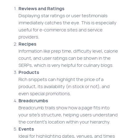
Reviews and Ratings
Displaying star ratings or user testimonials
immediately catches the eye. This is especially
useful for e-commerce sites and service
providers.
Recipes
Information like prep time, difficulty level, calorie
count, and user ratings can be shown in the
SERPs, which is very helpful for culinary blogs.
Products
Rich snippets can highlight the price of a
product, its availability (in stock or not), and
even special promotions.
Breadcrumbs
Breadcrumb trails show how a page fits into
your site’s structure, helping users understand
the content’s location within your hierarchy.
Events
Ideal for highlighting dates, venues, and times