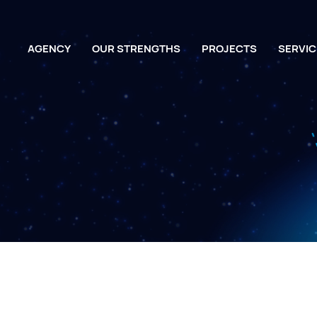
AGENCY
OUR STRENGTHS
PROJECTS
SERVIC