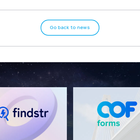
Go back to news