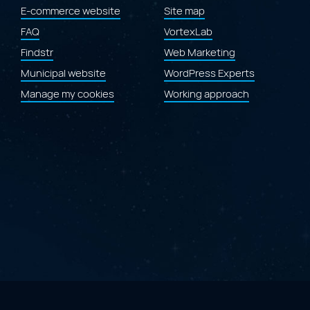
website"
E-commerce website
Site map
FAQ
VortexLab
Findstr
Web Marketing
Municipal website
WordPress Experts
Manage my cookies
Working approach