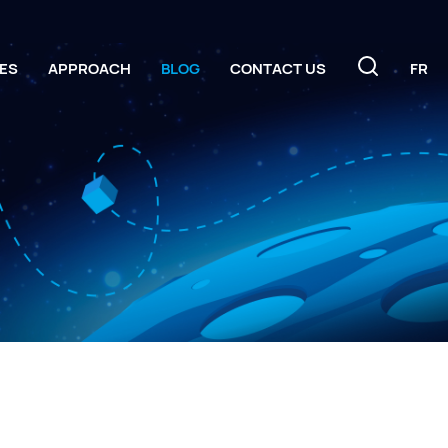
ES
APPROACH
BLOG
CONTACT US
FR