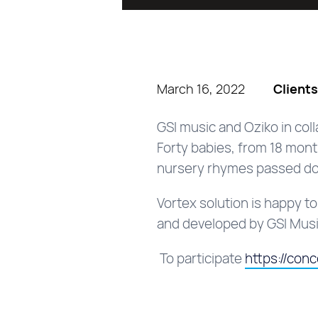
March 16, 2022
Client
GSI music and Oziko in co
Forty babies, from 18 month
nursery rhymes passed do
Vortex solution is happy t
and developed by GSI Mus
To participate
https:/
/con