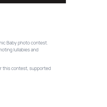
nic Baby photo contest.
moting lullabies and
r this contest, supported