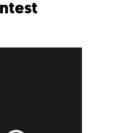
ntest