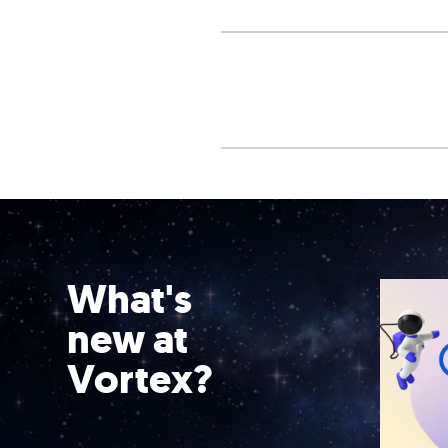
What's
new at
Vortex?