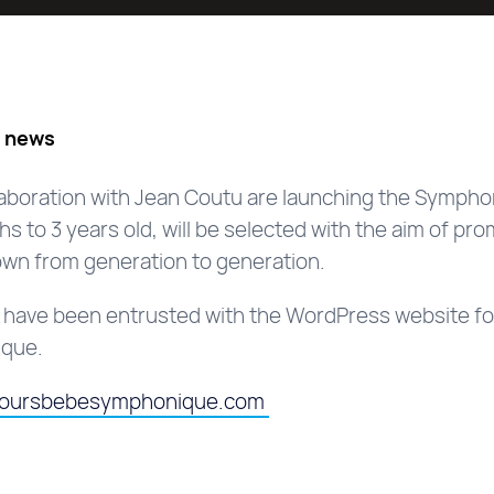
s news
llaboration with Jean Coutu are launching the Sympho
s to 3 years old, will be selected with the aim of pro
wn from generation to generation.
o have been entrusted with the WordPress website fo
ique.
coursbebesymphonique.com