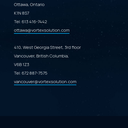
Ottawa, Ontario
K1N 8S7
Tel:
613 416-7442
ottawa@vortexsolution.com
410, West Georgia Street, 3rd floor
Vancouver, British Columbia,
V6B 1Z3
Tel:
672 887-7575
vancouver@vortexsolution.com