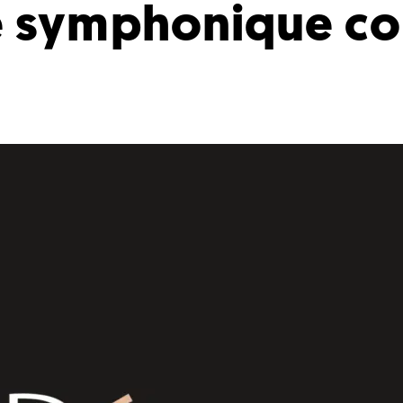
 symphonique co