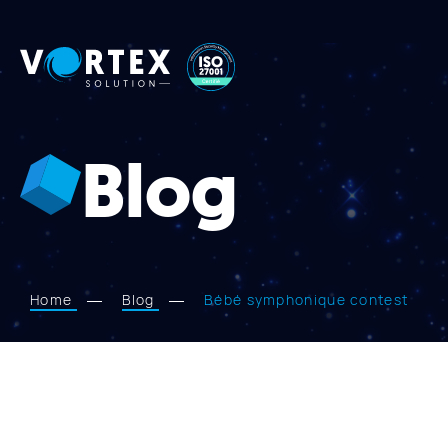
Vortex
Solution
Blog
Home
Blog
Bébé symphonique contest