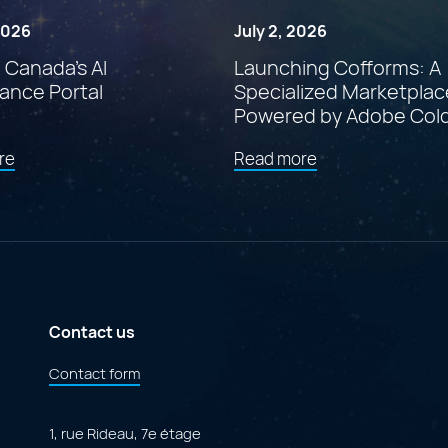
 2026
July 2, 2026
: Canada’s AI
Launching Cofforms: A
ance Portal
Specialized Marketplac
Powered by Adobe Col
about
about
re
Read more
"Findstr:
"Launching
Canada’s
Cofforms:
AI
A
Governance
Specialized
Portal"
Marketplace
Powered
by
Adobe
ColdFusion"
Contact us
Contact form
1, rue Rideau, 7e étage