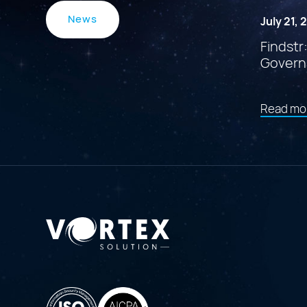
News
July 21,
Findstr
Govern
Read mo