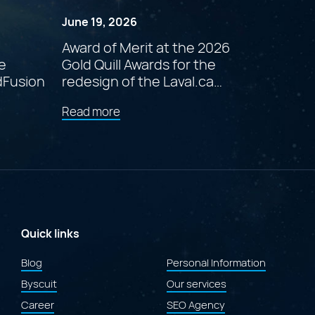
June 19, 2026
Award of Merit at the 2026
e
Gold Quill Awards for the
dFusion
redesign of the Laval.ca
website
about
Read more
"Award
of
Merit
at
the
2026
Gold
Quill
Awards
Quick links
for
the
Blog
Personal Information
redesign
Byscuit
of
Our services
the
Career
SEO Agency
Laval.ca