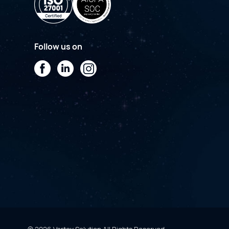
Follow us on
Facebook
LinkedIn
Instagram