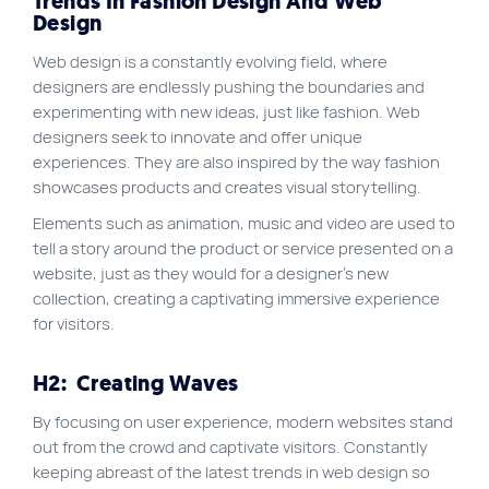
Trends In Fashion Design And Web
Design
Web design is a constantly evolving field, where
designers are endlessly pushing the boundaries and
experimenting with new ideas, just like fashion. Web
designers seek to innovate and offer unique
experiences. They are also inspired by the way fashion
showcases products and creates visual storytelling.
Elements such as animation, music and video are used to
tell a story around the product or service presented on a
website, just as they would for a designer’s new
collection, creating a captivating immersive experience
for visitors.
H2:
Creating Waves
By focusing on user experience, modern websites stand
out from the crowd and captivate visitors. Constantly
keeping abreast of the latest trends in web design so