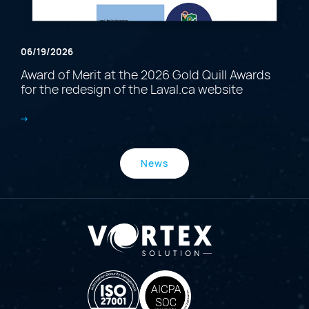
06/19/2026
Award of Merit at the 2026 Gold Quill Awards
for the redesign of the Laval.ca website
News