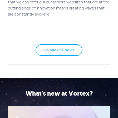
that we can offer our customers websites that are at the
cutting edge of innovation means creating waves that
are constantly evolving.
Go back to news
What's new at Vortex?