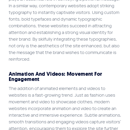
In a similar way, contemporary websites adopt striking
typography to instantly captivate visitors. Using custom
fonts, bold typefaces and dynamic typographic
combinations, these websites succeed in attracting
attention and establishing a strong visual identity for
their brand. By skilfully integrating these typographies,
not only is the aesthetics of the site enhanced, but also
the message that the brand wishes to communicate is
reinforced.
Animation And Videos: Movement For
Engagement
The addition of animated elements and videos to
websites is a fast-growing trend. Just as fashion uses
movement and video to showcase clothes, modern
websites incorporate animation and video to create an
interactive and immersive experience. Subtle animations,
smooth transitions and engaging videos capture visitors’
attention, encouraging them to explore the site further