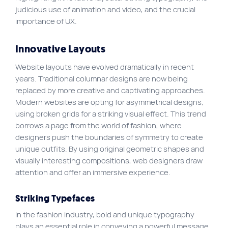
judicious use of animation and video, and the crucial
importance of UX.
Innovative Layouts
Website layouts have evolved dramatically in recent
years. Traditional columnar designs are now being
replaced by more creative and captivating approaches.
Modern websites are opting for asymmetrical designs,
using broken grids for a striking visual effect. This trend
borrows a page from the world of fashion, where
designers push the boundaries of symmetry to create
unique outfits. By using original geometric shapes and
visually interesting compositions, web designers draw
attention and offer an immersive experience.
Striking Typefaces
In the fashion industry, bold and unique typography
plays an essential role in conveying a powerful message.