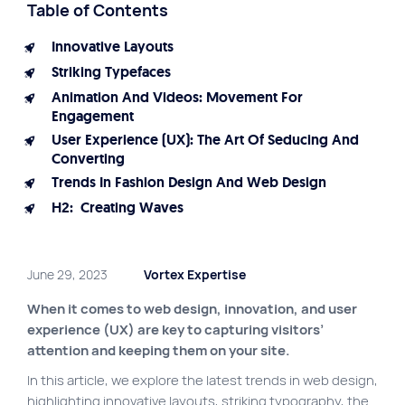
Table of Contents
Site map
Innovative Layouts
VortexLab
Striking Typefaces
Web Marketing
Animation And Videos: Movement For
Engagement
WordPress Experts
User Experience (UX): The Art Of Seducing And
Working approach
Converting
Trends In Fashion Design And Web Design
H2: Creating Waves
Fac
40 rue Jean-Talon E., Montreal
June 29, 2023
Vortex Expertise
When it comes to web design, innovation, and user
experience (UX) are key to capturing visitors’
attention and keeping them on your site.
In this article, we explore the latest trends in web design,
highlighting innovative layouts, striking typography, the