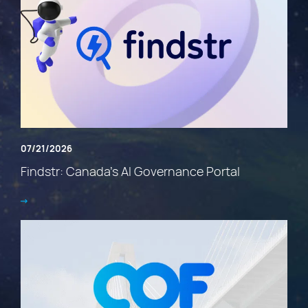
07/21/2026
Findstr: Canada’s AI Governance Portal