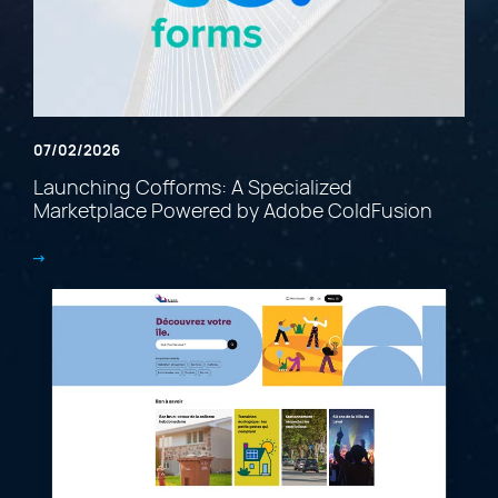
07/02/2026
Launching Cofforms: A Specialized
Marketplace Powered by Adobe ColdFusion