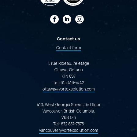
Facebook
LinkedIn
Instagram
Contact us
Contact form
1, rue Rideau, 7e étage
Ottawa, Ontario
K1N 8S7
Tel:
613 416-7442
ottawa@vortexsolution.com
410, West Georgia Street, 3rd floor
Vancouver, British Columbia,
V6B 1Z3
Tel:
672 887-7575
vancouver@vortexsolution.com