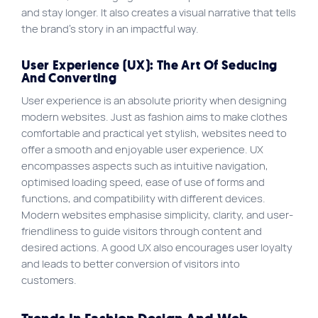
and stay longer. It also creates a visual narrative that tells
the brand’s story in an impactful way.
User Experience (UX): The Art Of Seducing
And Converting
User experience is an absolute priority when designing
modern websites. Just as fashion aims to make clothes
comfortable and practical yet stylish, websites need to
offer a smooth and enjoyable user experience. UX
encompasses aspects such as intuitive navigation,
optimised loading speed, ease of use of forms and
functions, and compatibility with different devices.
Modern websites emphasise simplicity, clarity, and user-
friendliness to guide visitors through content and
desired actions. A good UX also encourages user loyalty
and leads to better conversion of visitors into
customers.