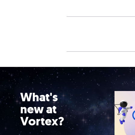
What's
new at
Vortex?