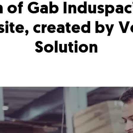
h of Gab Induspac
ite, created by V
Solution