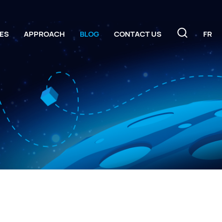
ES
APPROACH
BLOG
CONTACT US
FR