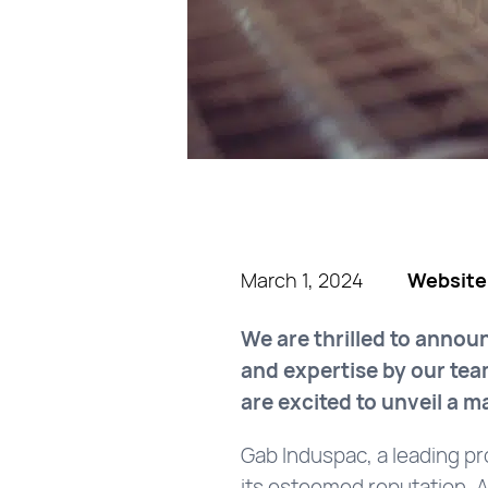
March 1, 2024
Website
We are thrilled to annou
and expertise by our tea
are excited to unveil a 
Gab Induspac, a leading pr
its esteemed reputation. As