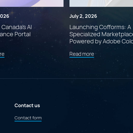
 2026
July 2, 2026
: Canada’s AI
Launching Cofforms: A
ance Portal
Specialized Marketplac
Powered by Adobe Col
about
about
re
Read more
"Findstr:
"Launching
Canada’s
Cofforms:
AI
A
Governance
Specialized
Portal"
Marketplace
Powered
by
Adobe
ColdFusion"
Contact us
Contact form