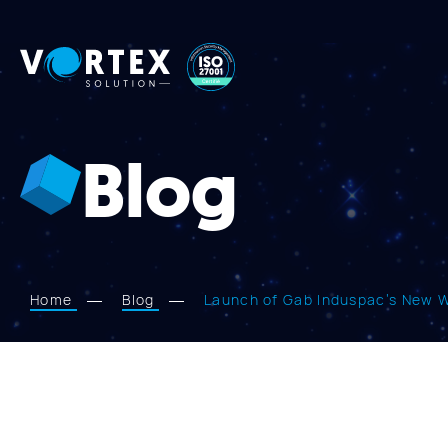
Vortex
Solution
Blog
Home
Blog
Launch of Gab Induspac’s New We