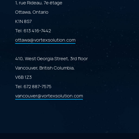
1, rue Rideau, 7e étage
Ottawa, Ontario
K1N 8S7
Tel:
613 416-7442
ottawa@vortexsolution.com
410, West Georgia Street, 3rd floor
Vancouver, British Columbia,
V6B 1Z3
Tel:
672 887-7575
vancouver@vortexsolution.com