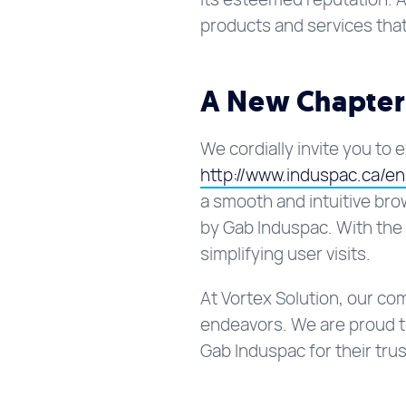
products and services that
A New Chapter
We cordially invite you to 
http://www.induspac.ca/e
a smooth and intuitive bro
by Gab Induspac. With the 
simplifying user visits.
At Vortex Solution, our c
endeavors. We are proud to
Gab Induspac for their trus