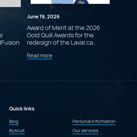
June 19, 2026
Award of Merit at the 2026
e
Gold Quill Awards for the
dFusion
redesign of the Laval.ca
website
about
Read more
"Award
of
Merit
at
the
2026
Gold
Quill
Awards
Quick links
for
the
Blog
Personal Information
redesign
Byscuit
of
Our services
the