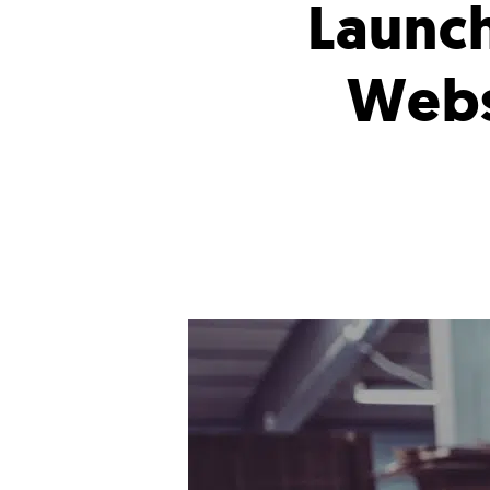
Launc
Webs