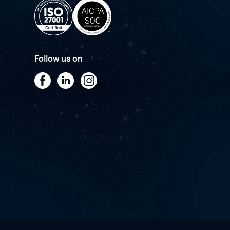
Follow us on
Facebook
LinkedIn
Instagram