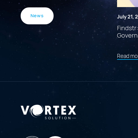
News
July 21,
Findstr
Govern
Read mo