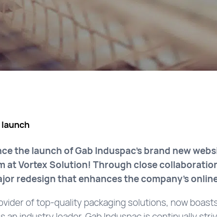
 launch
nce the launch of Gab Induspac’s brand new websi
m at Vortex Solution! Through close collaboratio
major redesign that enhances the company’s onlin
ovider of top-quality packaging solutions, now boast
 an industry leader, Gab Induspac is continually striv