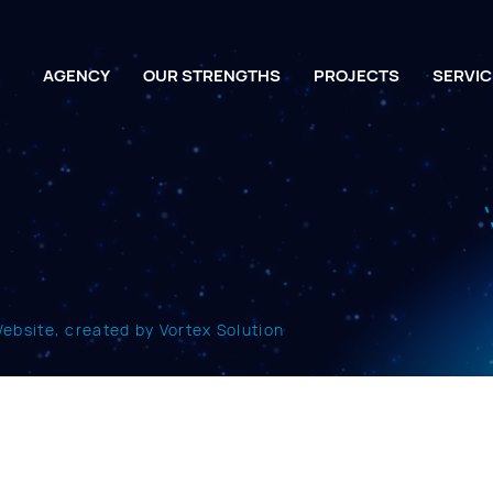
AGENCY
OUR STRENGTHS
PROJECTS
SERVIC
bsite, created by Vortex Solution