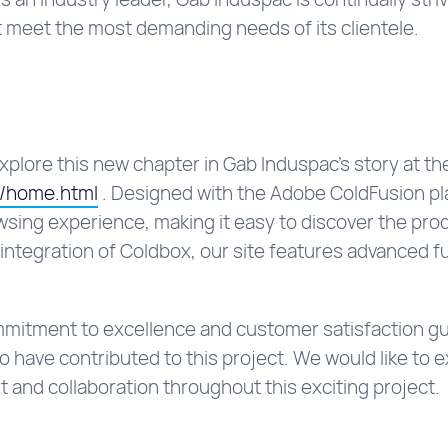
 meet the most demanding needs of its clientele.
explore this new chapter in Gab Induspac’s story at th
n/home.html
. Designed with the Adobe ColdFusion pla
wsing experience, making it easy to discover the pro
integration of Coldbox, our site features advanced fu
ommitment to excellence and customer satisfaction gu
 have contributed to this project. We would like to e
t and collaboration throughout this exciting project.