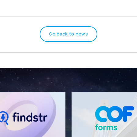
Go back to news