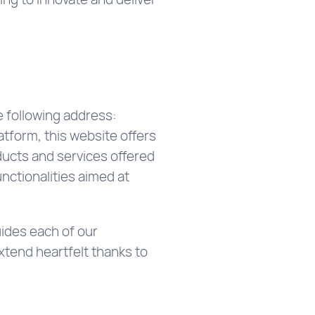
e following address:
tform, this website offers
ducts and services offered
nctionalities aimed at
ides each of our
xtend heartfelt thanks to