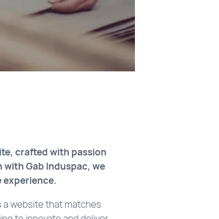
te, crafted with passion
n with Gab Induspac, we
e experience.
s a website that matches
ing to innovate and deliver