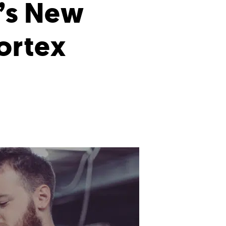
’s New
ortex