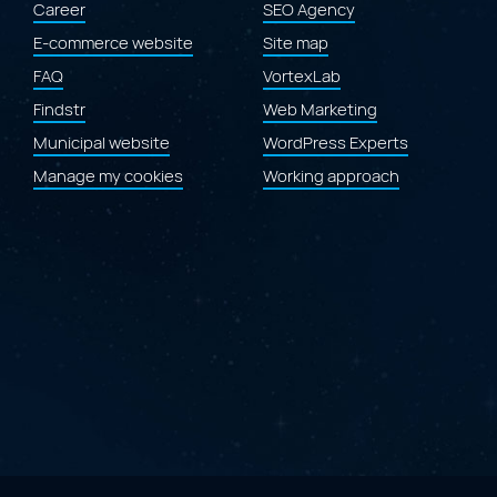
Career
SEO Agency
Laval.ca
website"
E-commerce website
Site map
FAQ
VortexLab
Findstr
Web Marketing
Municipal website
WordPress Experts
Manage my cookies
Working approach