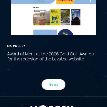
06/19/2026
Award of Merit at the 2026 Gold Quill Awards
for the redesign of the Laval.ca website
News