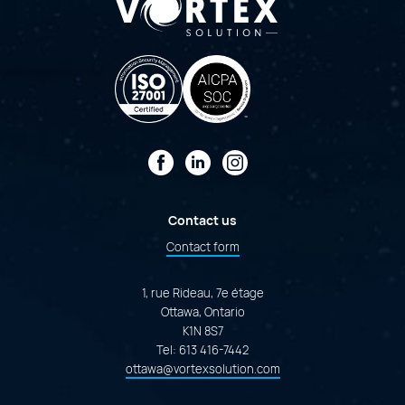
Facebook
LinkedIn
Instagram
Contact us
Contact form
1, rue Rideau, 7e étage
Ottawa, Ontario
K1N 8S7
Tel:
613 416-7442
ottawa@vortexsolution.com