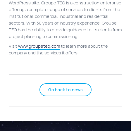
WordPress site. Groupe TEQ is a construction enterprise
Site map
offering a complete range of services to clients from the
institutional, commercial, industrial and residential
VortexLab
sectors. With 30 years of industry experience, Groupe
Web Marketing
TEQ has the ability to provide guidance to its clients from
project planning to commissioning.
WordPress Experts
Visit
www.groupeteq.com
to learn more about the
Working approach
company and the services it offers.
Fac
40 rue Jean-Talon E., Montreal
Go back to news