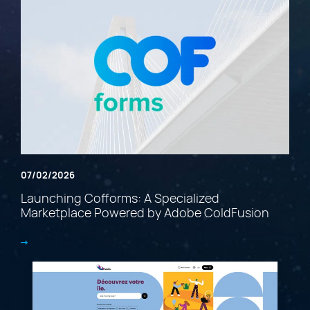
07/02/2026
Launching Cofforms: A Specialized
Marketplace Powered by Adobe ColdFusion