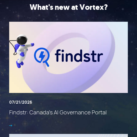
What's new at Vortex?
07/21/2026
Findstr: Canada’s AI Governance Portal