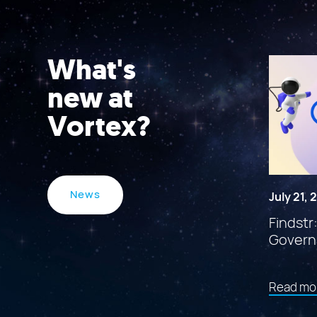
What's
new at
Vortex?
News
July 21,
Findstr
Govern
Read mo