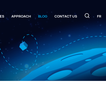
ES
APPROACH
BLOG
CONTACT US
FR