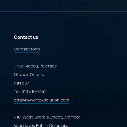
AI
A
Governance
Specialized
Portal"
Marketplace
Powered
by
Adobe
ColdFusion"
Contact us
Contact form
1, rue Rideau, 7e étage
Ottawa, Ontario
K1N 8S7
Tel:
613 416-7442
ottawa@vortexsolution.com
410, West Georgia Street, 3rd floor
Vancouver, British Columbia,