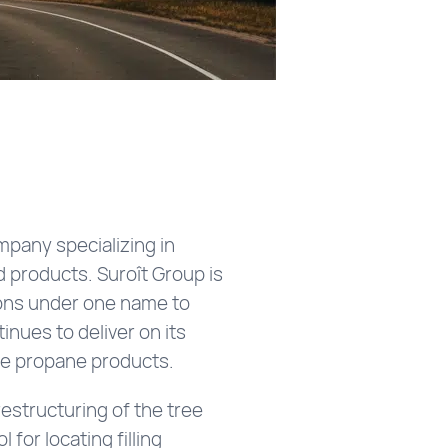
mpany specializing in
d products. Suroît Group is
sions under one name to
inues to deliver on its
able propane products.
estructuring of the tree
for locating filling