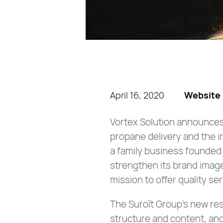
April 16, 2020
Website 
Vortex Solution announces 
propane delivery and the i
a family business founded 
strengthen its brand image.
mission to offer quality se
The Suroît Group’s new res
structure and content, and 