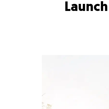
Launch 