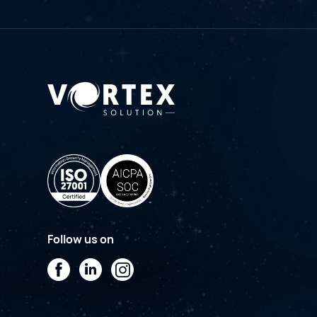
Follow us on
Facebook
LinkedIn
Instagram