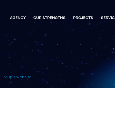
AGENCY
OUR STRENGTHS
PROJECTS
SERVIC
t Group’s website