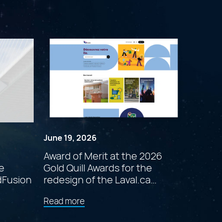
June 19, 2026
Award of Merit at the 2026
e
Gold Quill Awards for the
dFusion
redesign of the Laval.ca
website
about
Read more
"Award
of