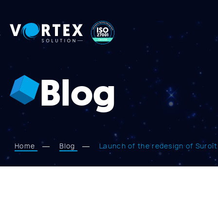
Vortex
Solution
Blog
Home
Blog
Launch of the redesign of Suroî