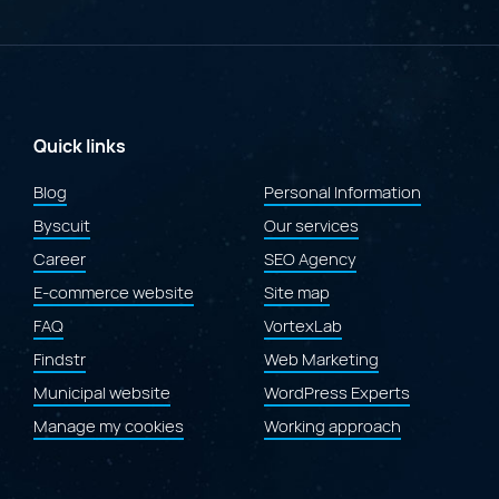
Merit
at
the
2026
Gold
Quill
Awards
Quick links
for
the
Blog
Personal Information
redesign
Byscuit
of
Our services
the
Career
SEO Agency
Laval.ca
website"
E-commerce website
Site map
FAQ
VortexLab
Findstr
Web Marketing
Municipal website
WordPress Experts
Manage my cookies
Working approach