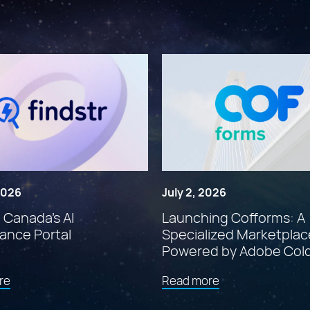
 2026
July 2, 2026
: Canada’s AI
Launching Cofforms: A
ance Portal
Specialized Marketplac
Powered by Adobe Col
about
about
re
Read more
"Findstr:
"Launching
Canada’s
Cofforms: