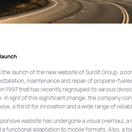
launch
the launch of the new website of Suroît Group, a co
nstallation, maintenance and repair of propane-fuele
in 1997 that has recently regrouped its various divi
 In light of this significant change, the company cont
rvice, a thirst for innovation and a wide range of reli
ponsive website has undergone a visual overhaul, a r
a functional adaptation to mobile formats. Also, a tool 