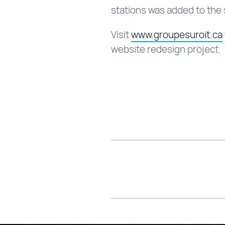
stations was added to the s
Visit
www.groupesuroit.ca
website redesign project.