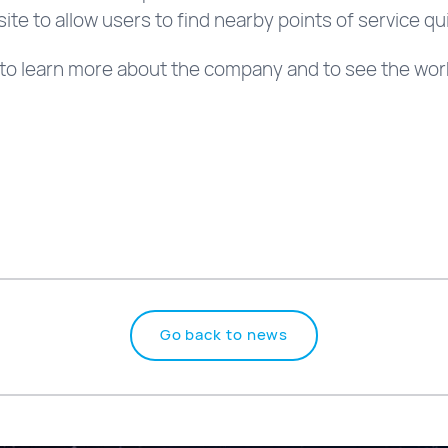
ite to allow users to find nearby points of service qui
to learn more about the company and to see the work 
Go back to news