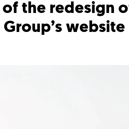
of the redesign o
Group’s website