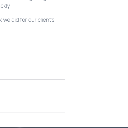
ckly.
we did for our client’s