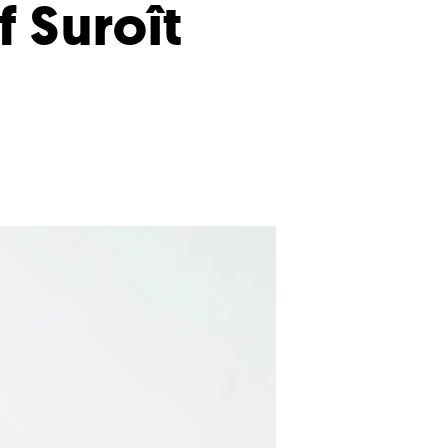
f Suroît