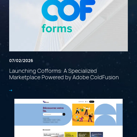
07/02/2026
Launching Cofforms: A Specialized
Marketplace Powered by Adobe ColdFusion