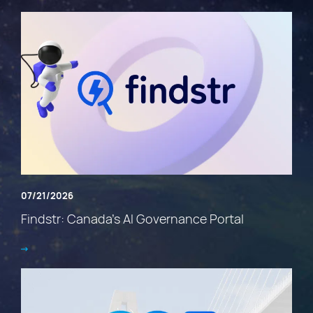
07/21/2026
Findstr: Canada’s AI Governance Portal