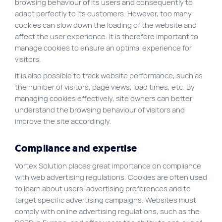
browsing behaviour of its users and consequently to
adapt perfectly to its customers. However, too many
cookies can slow down the loading of the website and
affect the user experience. It is therefore important to
manage cookies to ensure an optimal experience for
visitors.
It is also possible to track website performance, such as
the number of visitors, page views, load times, etc. By
managing cookies effectively, site owners can better
understand the browsing behaviour of visitors and
improve the site accordingly.
Compliance and expertise
Vortex Solution places great importance on compliance
with web advertising regulations. Cookies are often used
to learn about users’ advertising preferences and to
target specific advertising campaigns. Websites must
comply with online advertising regulations, such as the