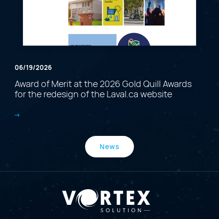
06/19/2026
Award of Merit at the 2026 Gold Quill Awards
for the redesign of the Laval.ca website
News