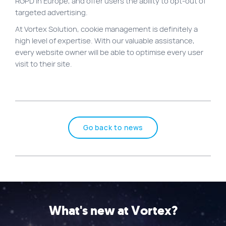
RGPD in Europe, and offer users the ability to opt-out of
targeted advertising.
At Vortex Solution, cookie management is definitely a
high level of expertise. With our valuable assistance,
every website owner will be able to optimise every user
visit to their site.
Go back to news
What's new at Vortex?