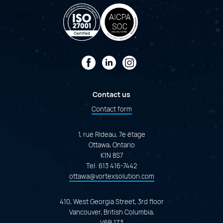
Facebook
LinkedIn
Instagram
Contact us
Contact form
1, rue Rideau, 7e étage
Ottawa, Ontario
K1N 8S7
Tel:
613 416-7442
ottawa@vortexsolution.com
410, West Georgia Street, 3rd floor
Vancouver, British Columbia,
V6B 1Z3