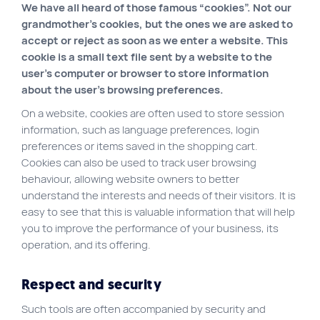
We have all heard of those famous “cookies”. Not our
VortexLab
grandmother’s cookies, but the ones we are asked to
accept or reject as soon as we enter a website. This
Web Marketing
cookie is a small text file sent by a website to the
WordPress Experts
user’s computer or browser to store information
about the user’s browsing preferences.
Working approach
On a website, cookies are often used to store session
information, such as language preferences, login
Fac
40 rue Jean-Talon E., Montreal
preferences or items saved in the shopping cart.
Cookies can also be used to track user browsing
behaviour, allowing website owners to better
understand the interests and needs of their visitors. It is
easy to see that this is valuable information that will help
you to improve the performance of your business, its
operation, and its offering.
Respect and security
Such tools are often accompanied by security and