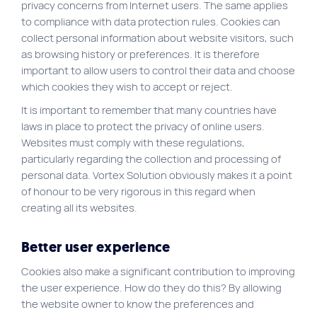
privacy concerns from Internet users. The same applies
to compliance with data protection rules. Cookies can
collect personal information about website visitors, such
as browsing history or preferences. It is therefore
important to allow users to control their data and choose
which cookies they wish to accept or reject.
It is important to remember that many countries have
laws in place to protect the privacy of online users.
Websites must comply with these regulations,
particularly regarding the collection and processing of
personal data. Vortex Solution obviously makes it a point
of honour to be very rigorous in this regard when
creating all its websites.
Better user experience
Cookies also make a significant contribution to improving
the user experience. How do they do this? By allowing
the website owner to know the preferences and