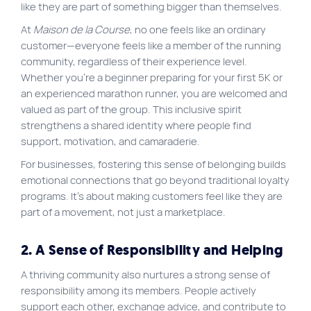
like they are part of something bigger than themselves.
At
Maison de la Course
, no one feels like an ordinary
customer—everyone feels like a member of the running
community, regardless of their experience level.
Whether you’re a beginner preparing for your first 5K or
an experienced marathon runner, you are welcomed and
valued as part of the group. This inclusive spirit
strengthens a shared identity where people find
support, motivation, and camaraderie.
For businesses, fostering this sense of belonging builds
emotional connections that go beyond traditional loyalty
programs. It’s about making customers feel like they are
part of a movement, not just a marketplace.
2. A Sense of Responsibility and Helping
A thriving community also nurtures a strong sense of
responsibility among its members. People actively
support each other, exchange advice, and contribute to