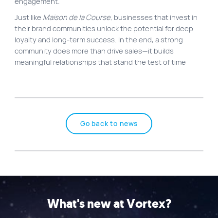
engagement.
Just like
Maison de la Course
, businesses that invest in
their brand communities unlock the potential for deep
loyalty and long-term success. In the end, a strong
community does more than drive sales—it builds
meaningful relationships that stand the test of time
Go back to news
What's new at Vortex?