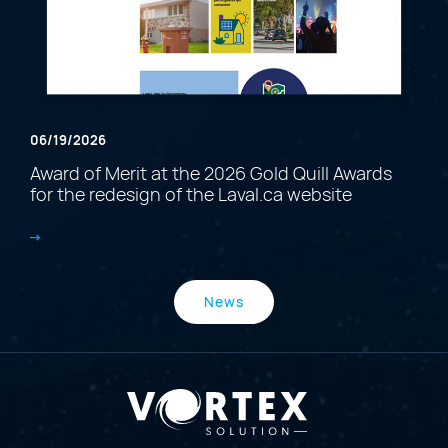
06/19/2026
Award of Merit at the 2026 Gold Quill Awards
for the redesign of the Laval.ca website
News