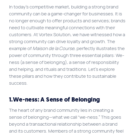
In today’s competitive market, building a strong brand
Site map
community can be a game-changer for businesses. It is
VortexLab
no longer enough to offer products and services; brands
need to cultivate meaningful connections with their
Web Marketing
customers. At Vortex Solution, we have witnessed how a
WordPress Experts
strong community can drive loyalty and growth. The
example of
Maison de la Course
, perfectly illustrates the
Working approach
power of community through three essential pillars: We-
ness (a sense of belonging), a sense of responsibility
and helping, and rituals and traditions. Let’s explore
Fac
40 rue Jean-Talon E., Montreal
these pillars and how they contribute to sustainable
success.
1.We-ness: A Sense of Belonging
The heart of any brand community lies in creating a
sense of belonging—what we call “we-ness.” This goes
beyond a transactional relationship between a brand
and its customers. Members of a strong community feel