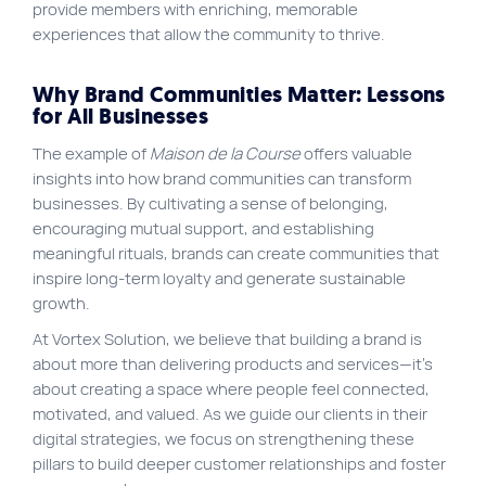
provide members with enriching, memorable
experiences that allow the community to thrive.
Why Brand Communities Matter: Lessons
for All Businesses
The example of
Maison de la Course
offers valuable
insights into how brand communities can transform
businesses. By cultivating a sense of belonging,
encouraging mutual support, and establishing
meaningful rituals, brands can create communities that
inspire long-term loyalty and generate sustainable
growth.
At Vortex Solution, we believe that building a brand is
about more than delivering products and services—it’s
about creating a space where people feel connected,
motivated, and valued. As we guide our clients in their
digital strategies, we focus on strengthening these
pillars to build deeper customer relationships and foster