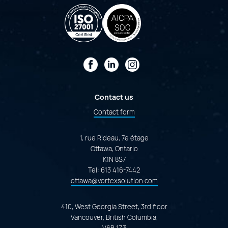
Facebook
LinkedIn
Instagram
Contact us
Contact form
1, rue Rideau, 7e étage
Ottawa, Ontario
K1N 8S7
Tel:
613 416-7442
ottawa@vortexsolution.com
410, West Georgia Street, 3rd floor
Vancouver, British Columbia,