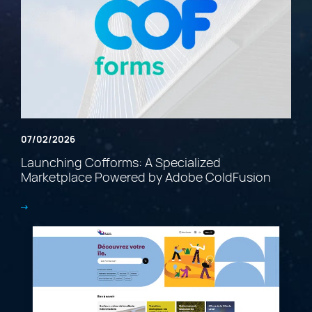
07/02/2026
Launching Cofforms: A Specialized
Marketplace Powered by Adobe ColdFusion