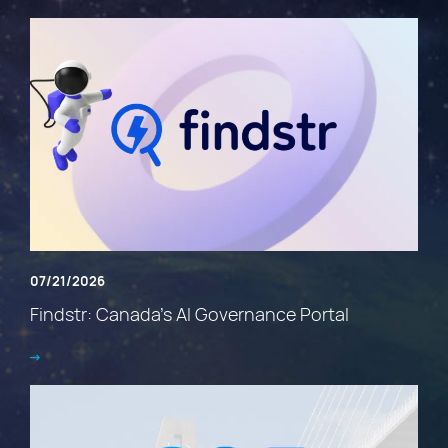
07/21/2026
Findstr: Canada’s AI Governance Portal