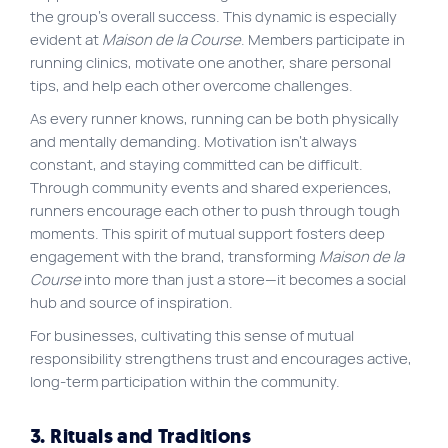
the group’s overall success. This dynamic is especially
evident at
Maison de la Course
. Members participate in
running clinics, motivate one another, share personal
tips, and help each other overcome challenges.
As every runner knows, running can be both physically
and mentally demanding. Motivation isn’t always
constant, and staying committed can be difficult.
Through community events and shared experiences,
runners encourage each other to push through tough
moments. This spirit of mutual support fosters deep
engagement with the brand, transforming
Maison de la
Course
into more than just a store—it becomes a social
hub and source of inspiration.
For businesses, cultivating this sense of mutual
responsibility strengthens trust and encourages active,
long-term participation within the community.
3. Rituals and Traditions