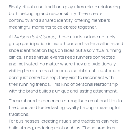
Finally, rituals and traditions play a key role in reinforcing
both belonging and responsibility. They create
continuity and a shared identity, offering members
meaningful moments to celebrate together.
At
Maison de la Course
, these rituals include not only
group participation in marathons and half-marathons and
shoe identification tags on laces but also virtual running
clinics. These virtual events keep runners connected
and motivated, no matter where they are. Additionally,
visiting the store has become a social ritual—customers
don’t just come to shop; they visit to reconnect with
their running friends. This kind of personal relationship
with the brand builds a unique and lasting attachment.
These shared experiences strengthen emotional ties to
the brand and foster lasting loyalty through meaningful
traditions.
For businesses, creating rituals and traditions can help
build strong, enduring relationships. These practices