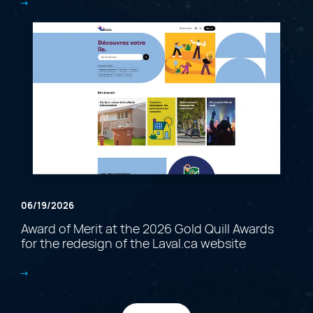
06/19/2026
Award of Merit at the 2026 Gold Quill Awards
for the redesign of the Laval.ca website