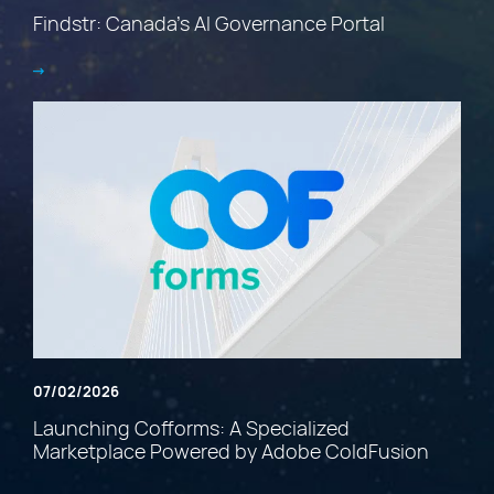
Findstr: Canada’s AI Governance Portal
07/02/2026
Launching Cofforms: A Specialized
Marketplace Powered by Adobe ColdFusion