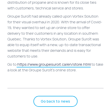
distribution of propane and is known for its close ties
Site map
with customers, technical service and stores.
VortexLab
Groupe Suroît had already called upon Vortex Solution
for their visual overhaul in 2020. With the arrival of Covid-
Web Marketing
19, they wanted to set up an online store to offer
WordPress Experts
delivery to their customers in any location in southern
Quebec. Thanks to Vortex Solution, Groupe Suroît was
Working approach
able to equip itself with a new, up-to-date transactional
website that meets their demands and is easy for
customers to use.
Fac
40 rue Jean-Talon E., Montreal
Go to
https://www.groupesuroit.ca/en/store.html
to take
a look at the Groupe Suroît’s online store.
Go back to news