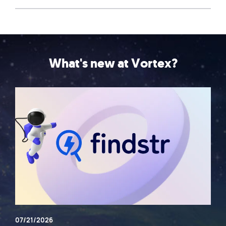
What's new at Vortex?
07/21/2026