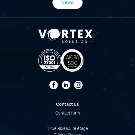
News
Facebook
LinkedIn
Instagram
Contact us
Contact form
1, rue Rideau, 7e étage
Ottawa, Ontario