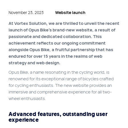
Site map
November 23, 2023
Website launch
VortexLab
At Vortex Solution, we are thrilled to unveil the recent
Web Marketing
launch of Opus Bike’s brand-new website, a result of
passionate and dedicated collaboration. This
WordPress Experts
achievement reflects our ongoing commitment
Working approach
alongside Opus Bike, a fruitful partnership that has
endured for over 15 years in the realms of web
strategy and web design.
Fac
40 rue Jean-Talon E., Montreal
Opus Bike, a name resonating in the cycling world, is
renowned for its exceptional range of bicycles crafted
for cycling enthusiasts. The new website provides an
immersive and comprehensive experience for all two-
wheel enthusiasts.
Advanced features, outstanding user
experience