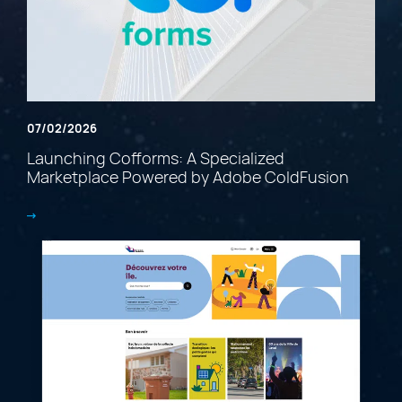
07/02/2026
Launching Cofforms: A Specialized
Marketplace Powered by Adobe ColdFusion