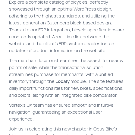
Explore a complete catalog of bicycles, perfectly
showcased through an optimal WordPress design,
adhering to the highest standards, and utilizing the
latest-generation Gutenberg block-based design.
Thanks to our ERP integration, bicycle specifications are
constantly updated. A real-time link between the
website and the client’s ERP system enables instant
updates of product information on the website.
The merchant locator streamlines the search for nearby
points of sale, while the transactional solution
streamlines purchase for merchants, with a unified
inventory through the
Localy
module. The site features
daily import functionalities for new bikes, specifications,
and colors, along with an integrated bike comparator.
Vortex’s UX team has ensured smooth and intuitive
navigation, guaranteeing an exceptional user
experience.
Join us in celebrating this new chapter in Opus Bike’s