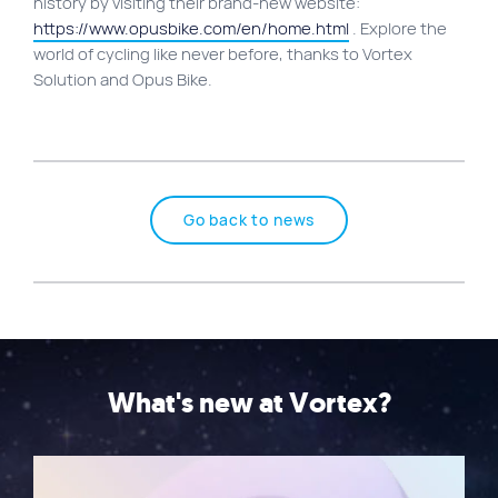
history by visiting their brand-new website:
https://www.opusbike.com/en/home.html
. Explore the
world of cycling like never before, thanks to Vortex
Solution and Opus Bike.
Go back to news
What's new at Vortex?