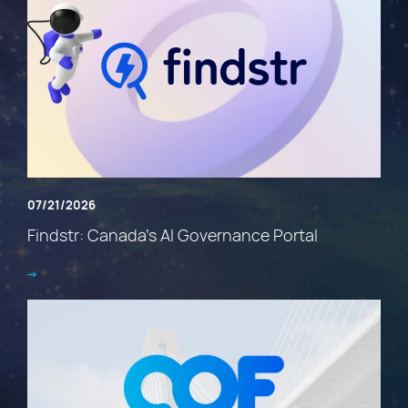
07/21/2026
Findstr: Canada’s AI Governance Portal