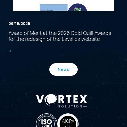
06/19/2026
Award of Merit at the 2026 Gold Quill Awards
for the redesign of the Laval.ca website
News