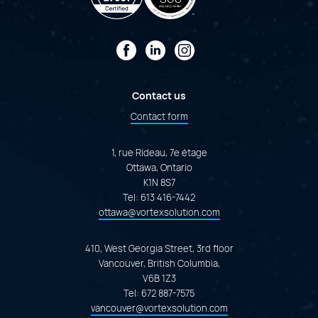
Facebook
LinkedIn
Instagram
Contact us
Contact form
1, rue Rideau, 7e étage
Ottawa, Ontario
K1N 8S7
Tel:
613 416-7442
ottawa@vortexsolution.com
410, West Georgia Street, 3rd floor
Vancouver, British Columbia,
V6B 1Z3
Tel:
672 887-7575
vancouver@vortexsolution.com