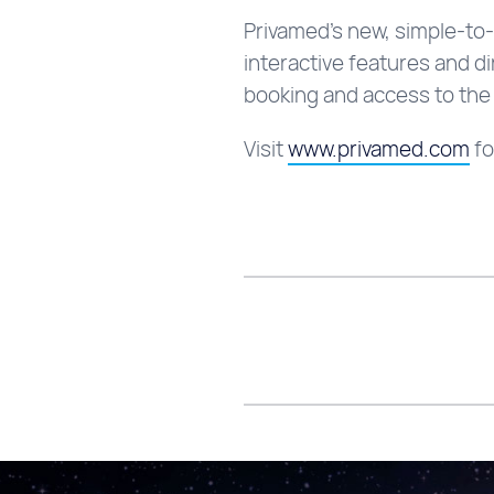
Privamed’s new, simple-to-
interactive features and d
booking and access to the
Visit
www.privamed.com
fo