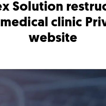
x Solution restru
 medical clinic Pr
website