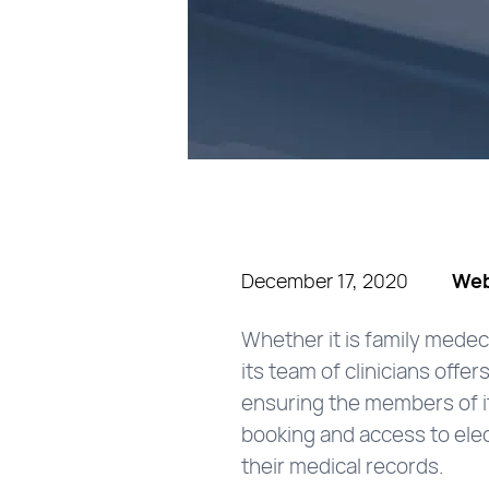
December 17, 2020
Web
Whether it is family medec
its team of clinicians off
ensuring the members of it
booking and access to elec
their medical records.