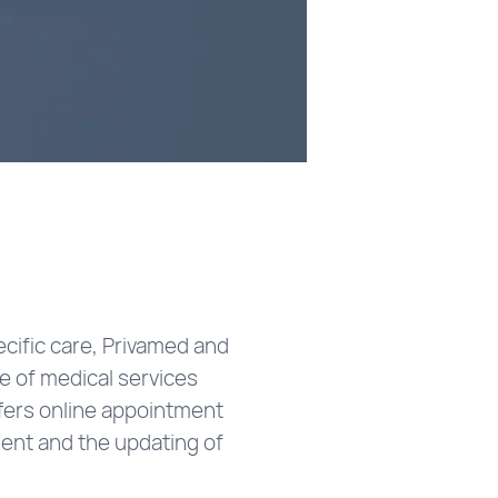
ecific care, Privamed and
ge of medical services
ffers online appointment
ment and the updating of