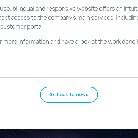
use, bilingual and responsive website offers an intui
irect access to the company’s main services, includi
 customer portal.
r more information and have a look at the work done 
Go back to news