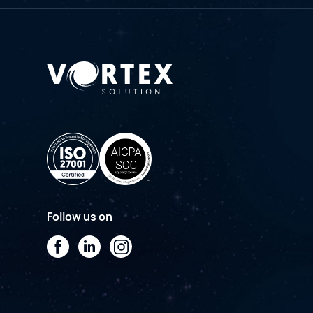
Follow us on
Facebook
LinkedIn
Instagram