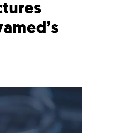
ctures
ivamed’s