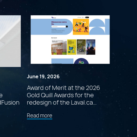
June 19, 2026
Award of Merit at the 2026
e
Gold Quill Awards for the
dFusion
redesign of the Laval.ca
website
about
Read more
"Award
of
Merit