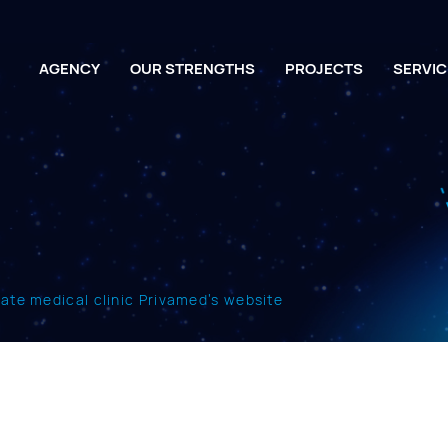
AGENCY
OUR STRENGTHS
PROJECTS
SERVIC
vate medical clinic Privamed’s website