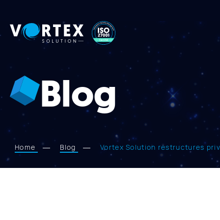
Vortex
Solution
Blog
Home
Blog
Vortex Solution restructures pri