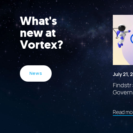
What's
new at
Vortex?
News
July 21,
Findstr
Govern
Read mo