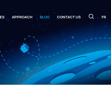
ES
APPROACH
BLOG
CONTACT US
FR