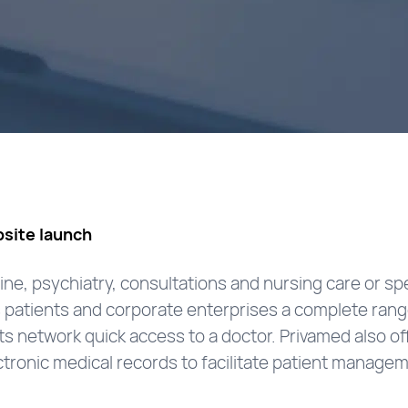
site launch
ine, psychiatry, consultations and nursing care or sp
ers patients and corporate enterprises a complete ran
s network quick access to a doctor. Privamed also o
tronic medical records to facilitate patient manage