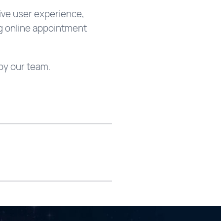
tive user experience,
ng online appointment
by our team.