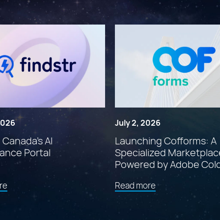
 2026
July 2, 2026
: Canada’s AI
Launching Cofforms: A
ance Portal
Specialized Marketplac
Powered by Adobe Col
about
about
re
Read more
"Findstr:
"Launching
Canada’s
Cofforms:
AI
A