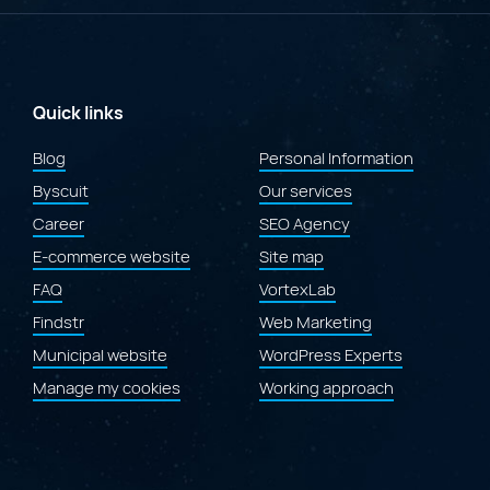
at
the
2026
Gold
Quill
Awards
Quick links
for
the
Blog
Personal Information
redesign
Byscuit
of
Our services
the
Career
SEO Agency
Laval.ca
website"
E-commerce website
Site map
FAQ
VortexLab
Findstr
Web Marketing
Municipal website
WordPress Experts
Manage my cookies
Working approach