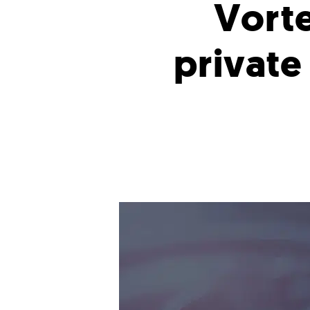
Vorte
private