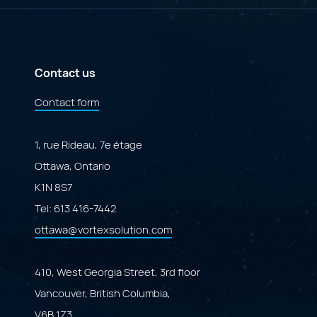
Governance
Specialized
Portal"
Marketplace
Powered
by
Adobe
ColdFusion"
Contact us
Contact form
1, rue Rideau, 7e étage
Ottawa, Ontario
K1N 8S7
Tel:
613 416-7442
ottawa@vortexsolution.com
410, West Georgia Street, 3rd floor
Vancouver, British Columbia,
V6B 1Z3