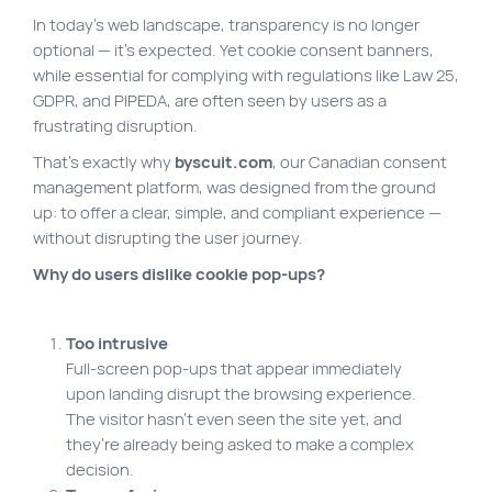
In today’s web landscape, transparency is no longer
Site map
optional — it’s expected. Yet cookie consent banners,
VortexLab
while essential for complying with regulations like Law 25,
GDPR, and PIPEDA, are often seen by users as a
Web Marketing
frustrating disruption.
WordPress Experts
That’s exactly why
byscuit.com
, our Canadian consent
Working approach
management platform, was designed from the ground
up: to offer a clear, simple, and compliant experience —
without disrupting the user journey.
Fac
40 rue Jean-Talon E., Montreal
Why do users dislike cookie pop-ups?
Too intrusive
Full-screen pop-ups that appear immediately
upon landing disrupt the browsing experience.
The visitor hasn’t even seen the site yet, and
they’re already being asked to make a complex
decision.