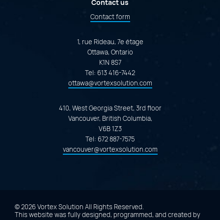
Contact us
Contact form
1, rue Rideau, 7e étage
Ottawa, Ontario
K1N 8S7
Tel:
613 416-7442
ottawa@vortexsolution.com
410, West Georgia Street, 3rd floor
Vancouver, British Columbia,
V6B 1Z3
Tel:
672 887-7575
vancouver@vortexsolution.com
© 2026 Vortex Solution
All Rights Reserved.
This website was fully designed, programmed, and created by