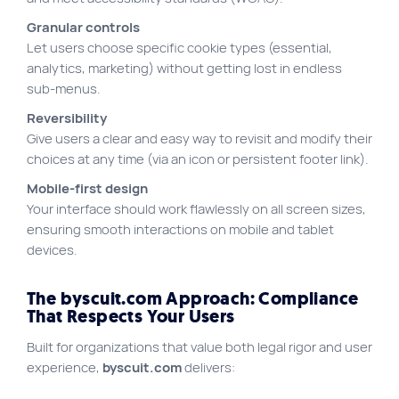
Granular controls
Let users choose specific cookie types (essential,
analytics, marketing) without getting lost in endless
sub-menus.
Reversibility
Give users a clear and easy way to revisit and modify their
choices at any time (via an icon or persistent footer link).
Mobile-first design
Your interface should work flawlessly on all screen sizes,
ensuring smooth interactions on mobile and tablet
devices.
The byscuit.com Approach: Compliance
That Respects Your Users
Built for organizations that value both legal rigor and user
experience,
byscuit.com
delivers: