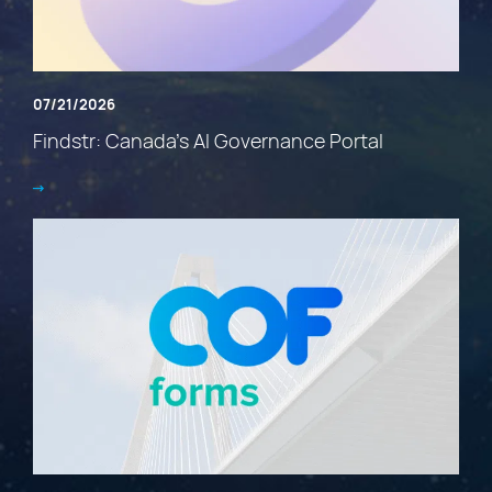
07/21/2026
Findstr: Canada’s AI Governance Portal