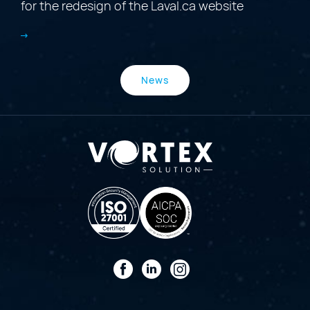
for the redesign of the Laval.ca website
News
Facebook
LinkedIn
Instagram