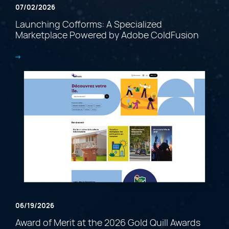
07/02/2026
Launching Cofforms: A Specialized
Marketplace Powered by Adobe ColdFusion
06/19/2026
Award of Merit at the 2026 Gold Quill Awards