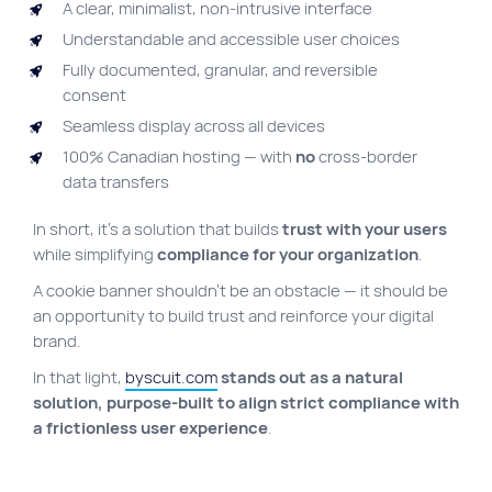
A clear, minimalist, non-intrusive interface
Understandable and accessible user choices
Fully documented, granular, and reversible
consent
Seamless display across all devices
100% Canadian hosting — with
no
cross-border
data transfers
In short, it’s a solution that builds
trust with your users
while simplifying
compliance for your organization
.
A cookie banner shouldn’t be an obstacle — it should be
an opportunity to build trust and reinforce your digital
brand.
In that light,
byscuit.com
stands out as a natural
solution, purpose-built to align strict compliance with
a frictionless user experience
.