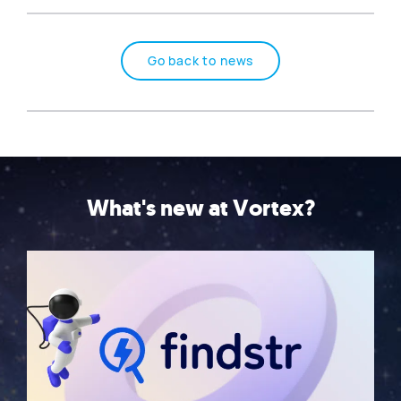
Go back to news
What's new at Vortex?