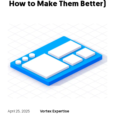
FR
How to Make Them Better)
Quick links
Blog
Byscuit
Career
E-commerce website
FAQ
Findstr
Municipal website
Manage my cookies
Personal Information
Our services
April 25, 2025
Vortex Expertise
SEO Agency