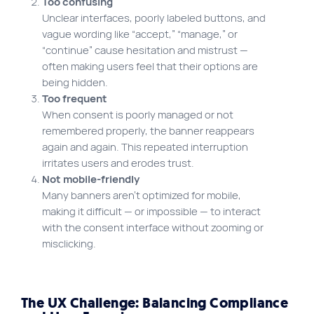
Too confusing
Unclear interfaces, poorly labeled buttons, and
vague wording like “accept,” “manage,” or
“continue” cause hesitation and mistrust —
often making users feel that their options are
being hidden.
Too frequent
When consent is poorly managed or not
remembered properly, the banner reappears
again and again. This repeated interruption
irritates users and erodes trust.
Not mobile-friendly
Many banners aren’t optimized for mobile,
making it difficult — or impossible — to interact
with the consent interface without zooming or
misclicking.
The UX Challenge: Balancing Compliance