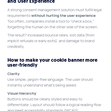
and User Experience
A strong consent management solution must fulfill legal
requirements
without hurting the user experience
.
Too often, companies install a tool to “check a box,”
forgetting the human on the other side of the screen.
The result? Increased bounce rates, lost data (from
implicit refusals or early exits), and damage to brand
credibility.
How to make your cookie banner more
user-friendly
Clarity
Use simple, jargon-free language. The user should
instantly understand what’s being asked.
Visual hierarchy
Buttons should be clearly styled and easy to
differentiate. Layout should follow a logical reading flow
and meet accessibility standards (WCAG).