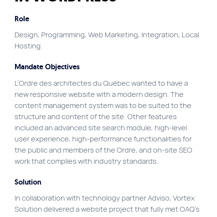
Site map
Role
VortexLab
Design, Programming, Web Marketing, Integration, Local
Hosting
Web Marketing
WordPress Experts
Mandate Objectives
Working approach
L’Ordre des architectes du Québec wanted to have a
new responsive website with a modern design. The
content management system was to be suited to the
Fac
40 rue Jean-Talon E., Montreal
structure and content of the site. Other features
included an advanced site search module, high-level
user experience, high-performance functionalities for
the public and members of the Ordre, and on-site SEO
work that complies with industry standards.
Solution
In collaboration with technology partner Adviso, Vortex
Solution delivered a website project that fully met OAQ’s