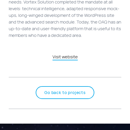
needs. Vortex Solution completed the mandate at all
levels: technical intelligence, adapted responsive mock-
ups, long-winged development of the WordPress site
and the advanced search module. Today, the OAQ has an
up-to-date and user-friendly platform that is useful to its
members who have a dedicated area.
Visit website
Go back to projects