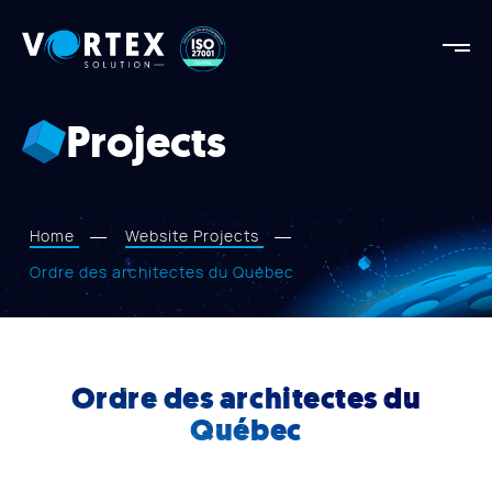
Vortex
Solution
Vortex
Solution
Projects
AGENCY
OUR STRENGTHS
PROJECTS
Home
Website Projects
SERVICES
Ordre des architectes du Québec
APPROACH
BLOG
Ordre des architectes du
CONTACT US
Québec