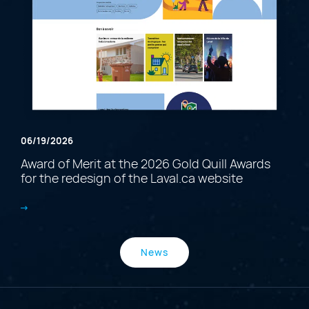
06/19/2026
Award of Merit at the 2026 Gold Quill Awards
for the redesign of the Laval.ca website
News